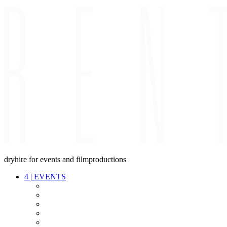
dryhire for events and filmproductions
4
|
EVENTS
AUDIO
VIDEO
LIGHT
CABLES
FX