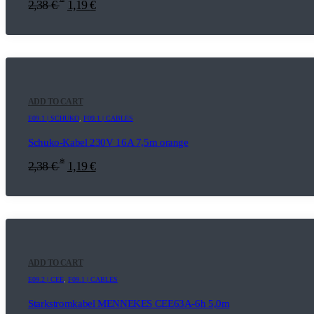
*
2,38
€
1,19
€
ADD TO CART
E09.1 | SCHUKO
,
F09.1 | CABLES
Schuko-Kabel 230V 16A 7,5m orange
*
2,38
€
1,19
€
ADD TO CART
E09.2 | CEE
,
F09.1 | CABLES
Starkstromkabel MENNEKES CEE63A-6h 5,0m