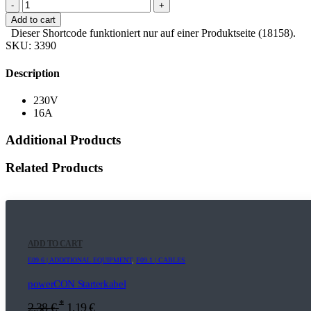
-
+
Add to cart
Dieser Shortcode funktioniert nur auf einer Produktseite (18158).
SKU:
3390
Description
230V
16A
Additional Products
Related Products
ADD TO CART
E09.6 | ADDITIONAL EQUIPMENT
,
F09.1 | CABLES
powerCON Starterkabel
*
2,38
€
1,19
€