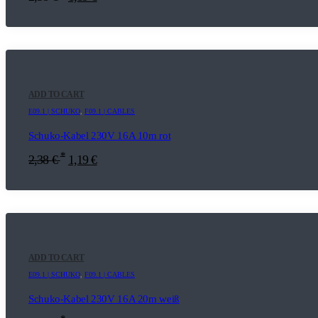
ADD TO CART
E09.1 | SCHUKO
,
F09.1 | CABLES
Schuko-Kabel 230V 16A 10m rot
*
2,38
€
1,19
€
ADD TO CART
E09.1 | SCHUKO
,
F09.1 | CABLES
Schuko-Kabel 230V 16A 20m weiß