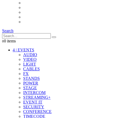
INTERCOM
IT
OTHER STUFF
PROPS
ON LOCATION
Search
0 items
0
4
|
EVENTS
AUDIO
VIDEO
LIGHT
CABLES
FX
STANDS
POWER
STAGE
INTERCOM
STREAMING+
EVENT IT
SECURITY
CONFERENCE
TIMECODE