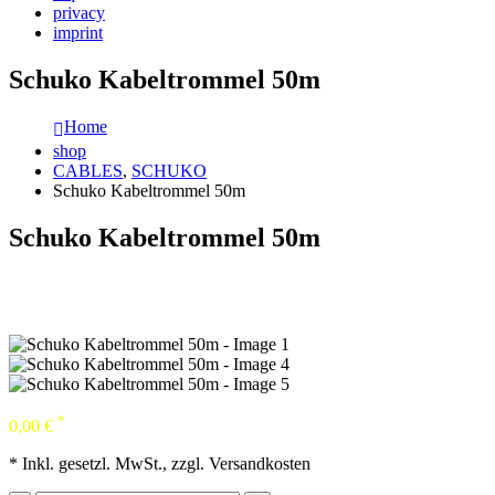
privacy
imprint
Schuko Kabeltrommel 50m
Home
shop
CABLES
,
SCHUKO
Schuko Kabeltrommel 50m
Schuko Kabeltrommel 50m
*
0,00
€
* Inkl. gesetzl. MwSt., zzgl. Versandkosten