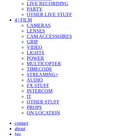
LIVE RECORDING
PARTY
OTHER LIVE STUFF
4
|
FILM
CAMERAS
LENSES
CAM ACCESSOIRES
GRIP
VIDEO
LIGHTS
POWER
MULTICOPTER
TIMECODE
STREAMING+
AUDIO
FX STUFF
INTERCOM
IT
OTHER STUFF
PROPS
ON LOCATION
contact
about
faq