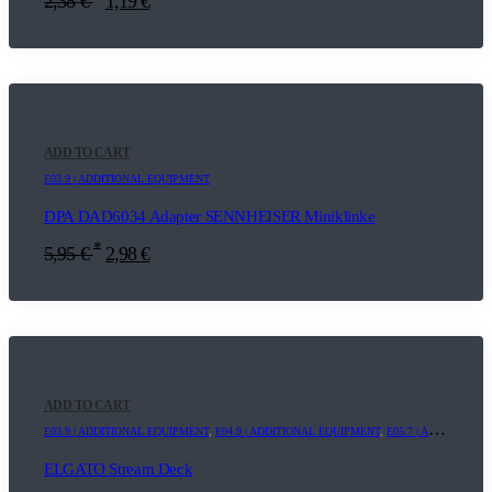
2,38
€
1,19
€
ADD TO CART
E03.9 | ADDITIONAL EQUIPMENT
DPA DAD6034 Adapter SENNHEISER Miniklinke
*
5,95
€
2,98
€
ADD TO CART
E03.9 | ADDITIONAL EQUIPMENT
,
E04.9 | ADDITIONAL EQUIPMENT
,
E05.7 | ADDITIONAL EQUIPMENT
ELGATO Stream Deck