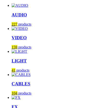
AUDIO
227
products
VIDEO
159
products
LIGHT
41
products
CABLES
104
products
FX