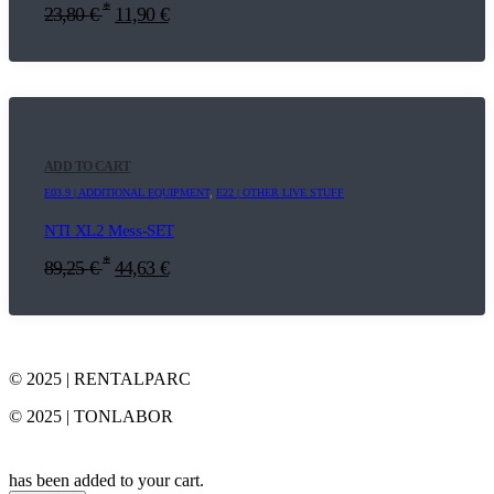
*
23,80
€
11,90
€
ADD TO CART
E03.9 | ADDITIONAL EQUIPMENT
,
E22 | OTHER LIVE STUFF
NTI XL2 Mess-SET
*
89,25
€
44,63
€
© 2025 | RENTALPARC
© 2025 | TONLABOR
has been added to your cart.