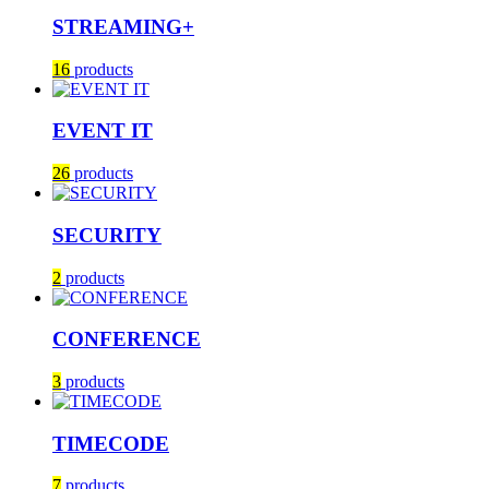
STREAMING+
16
products
EVENT IT
26
products
SECURITY
2
products
CONFERENCE
3
products
TIMECODE
7
products