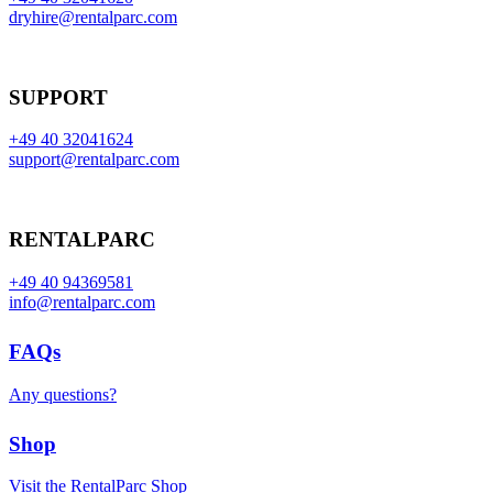
dryhire@rentalparc.com
SUPPORT
+49 40 32041624
support@rentalparc.com
RENTALPARC
+49 40 94369581
info@rentalparc.com
FAQs
Any questions?
Shop
Visit the RentalParc Shop