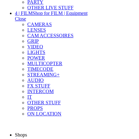
PARTY
OTHER LIVE STUFF
4 | FILM
Shop for FILM | Equipment
Close
CAMERAS
LENSES
CAM ACCESSOIRES
GRIP
VIDEO
LIGHTS
POWER
MULTICOPTER
TIMECODE
STREAMING+
AUDIO
FX STUFF
INTERCOM
IT
OTHER STUFF
PROPS
ON LOCATION
Shops