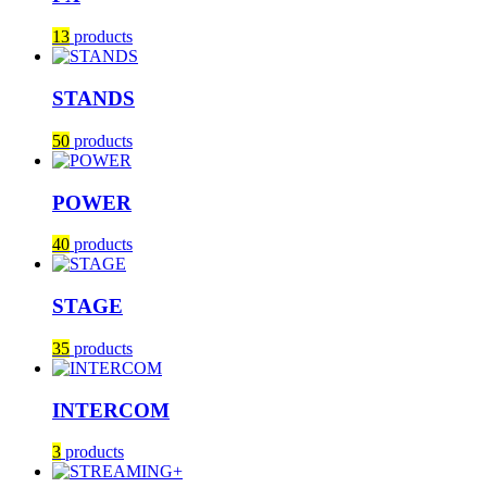
13
products
STANDS
50
products
POWER
40
products
STAGE
35
products
INTERCOM
3
products