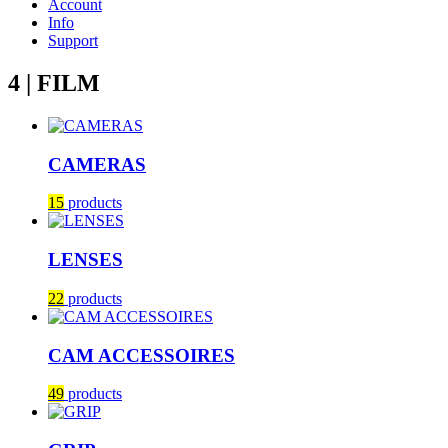
Account
Info
Support
4 | FILM
CAMERAS
15
products
LENSES
22
products
CAM ACCESSOIRES
49
products