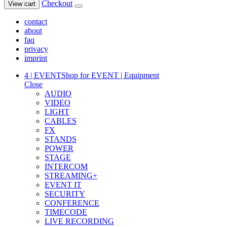
Checkout
View cart
contact
about
faq
privacy
imprint
4 | EVENT
Shop for EVENT | Equipment
Close
AUDIO
VIDEO
LIGHT
CABLES
FX
STANDS
POWER
STAGE
INTERCOM
STREAMING+
EVENT IT
SECURITY
CONFERENCE
TIMECODE
LIVE RECORDING