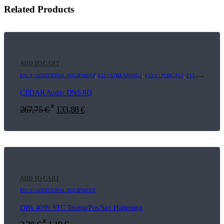
Related Products
ADD TO CART
E03.9 | ADDITIONAL EQUIPMENT
,
E12 | STREAMING+
,
F13.6 | PODCAST
,
F13.9 | ADDITIONAL EQUIPMENT
CEDAR Audio DNS 8D
*
267,75
€
133,88
€
ADD TO CART
E03.9 | ADDITIONAL EQUIPMENT
DPA 4099 STC Tromp/Pos/Sax Halterung
*