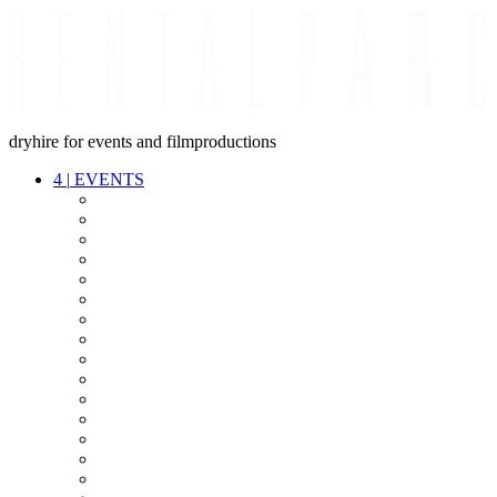
dryhire for events and filmproductions
4
|
EVENTS
AUDIO
VIDEO
LIGHT
CABLES
FX
STANDS
POWER
STAGE
INTERCOM
STREAMING+
EVENT IT
SECURITY
CONFERENCE
TIMECODE
LIVE RECORDING