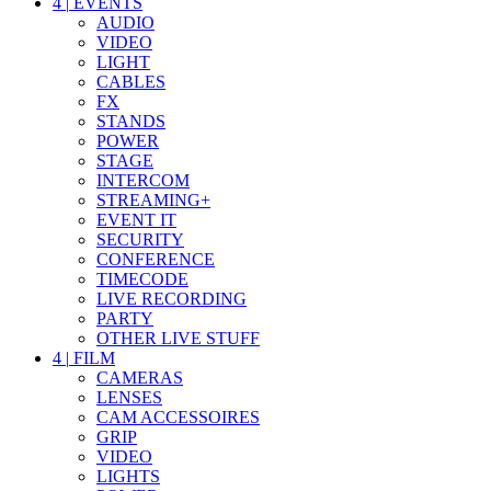
4
|
EVENTS
AUDIO
VIDEO
LIGHT
CABLES
FX
STANDS
POWER
STAGE
INTERCOM
STREAMING+
EVENT IT
SECURITY
CONFERENCE
TIMECODE
LIVE RECORDING
PARTY
OTHER LIVE STUFF
4
|
FILM
CAMERAS
LENSES
CAM ACCESSOIRES
GRIP
VIDEO
LIGHTS