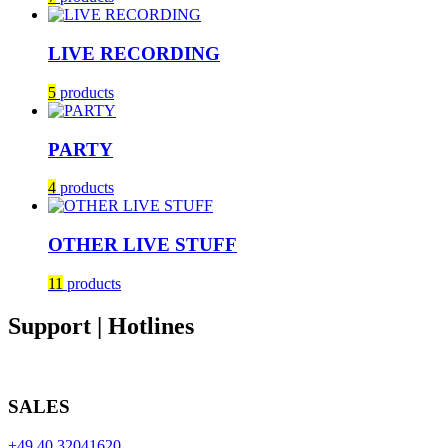
LIVE RECORDING
5
products
PARTY
4
products
OTHER LIVE STUFF
11
products
Support | Hotlines
SALES
+49 40 32041620