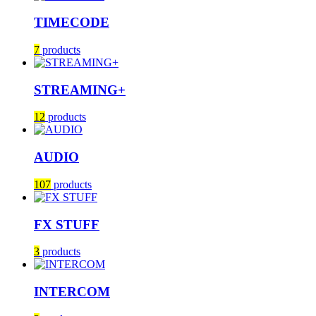
TIMECODE
7
products
STREAMING+
12
products
AUDIO
107
products
FX STUFF
3
products
INTERCOM