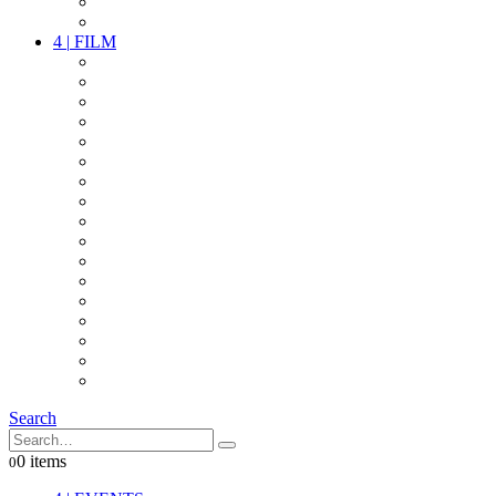
PARTY
OTHER LIVE STUFF
4
|
FILM
CAMERAS
LENSES
CAM ACCESSOIRES
GRIP
VIDEO
LIGHTS
POWER
MULTICOPTER
TIMECODE
STREAMING+
AUDIO
FX STUFF
INTERCOM
IT
OTHER STUFF
PROPS
ON LOCATION
Search
0 items
0