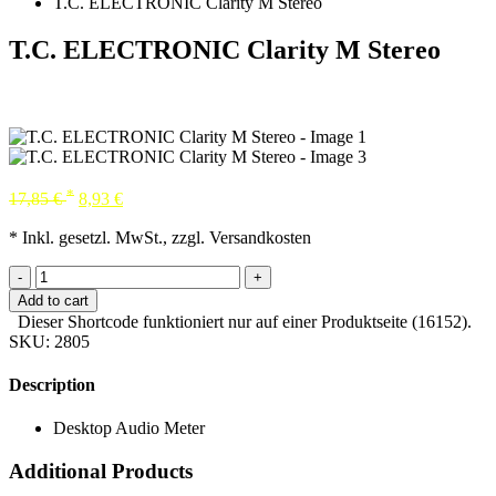
T.C. ELECTRONIC Clarity M Stereo
T.C. ELECTRONIC Clarity M Stereo
*
17,85
€
8,93
€
* Inkl. gesetzl. MwSt., zzgl. Versandkosten
-
+
Add to cart
Dieser Shortcode funktioniert nur auf einer Produktseite (16152).
SKU:
2805
Description
Desktop Audio Meter
Additional Products