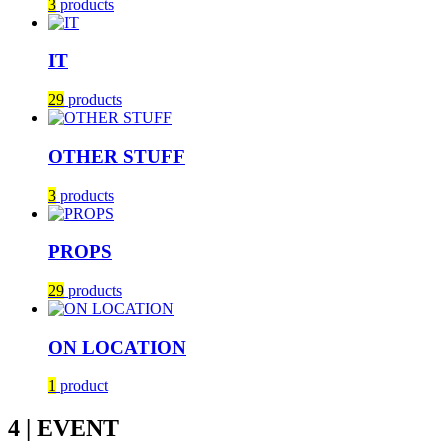
3
products
IT
29
products
OTHER STUFF
3
products
PROPS
29
products
ON LOCATION
1
product
4 | EVENT