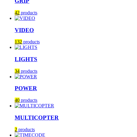
GRIP
42
products
VIDEO
132
products
LIGHTS
34
products
POWER
40
products
MULTICOPTER
2
products