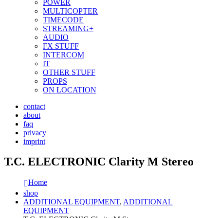
POWER
MULTICOPTER
TIMECODE
STREAMING+
AUDIO
FX STUFF
INTERCOM
IT
OTHER STUFF
PROPS
ON LOCATION
contact
about
faq
privacy
imprint
T.C. ELECTRONIC Clarity M Stereo
Home
shop
ADDITIONAL EQUIPMENT
,
ADDITIONAL
EQUIPMENT