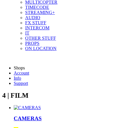
MULTICOPTER
TIMECODE
STREAMING+
AUDIO
FX STUFF
INTERCOM
IT
OTHER STUFF
PROPS
ON LOCATION
Shops
Account
Info
Support
4 | FILM
CAMERAS