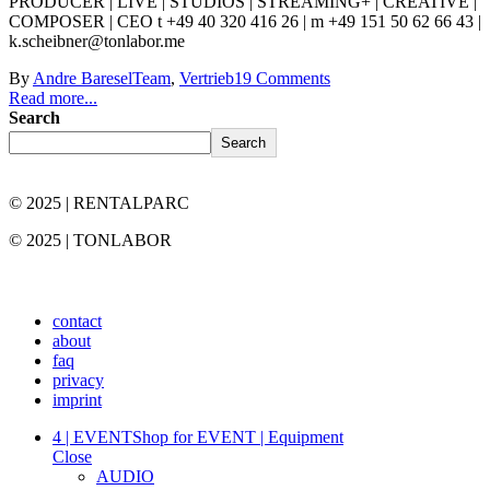
PRODUCER | LIVE | STUDIOS | STREAMING+ | CREATIVE |
COMPOSER | CEO t +49 40 320 416 26 | m +49 151 50 62 66 43 |
k.scheibner@tonlabor.me
By
Andre Baresel
Team
,
Vertrieb
19 Comments
Read more...
Search
Search
© 2025 | RENTALPARC
© 2025 | TONLABOR
contact
about
faq
privacy
imprint
4 | EVENT
Shop for EVENT | Equipment
Close
AUDIO