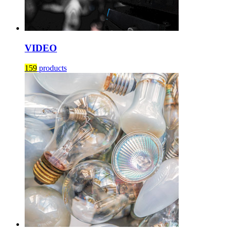
VIDEO
159
products