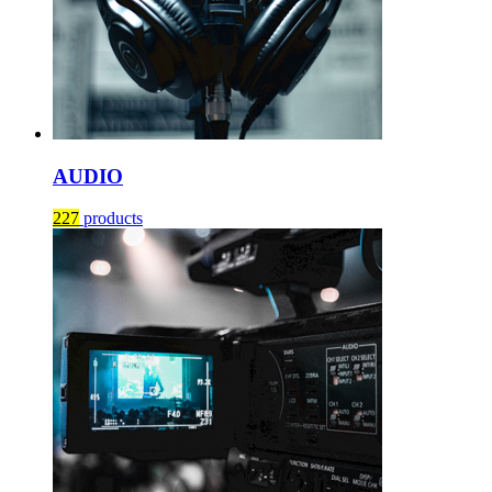
AUDIO
227
products