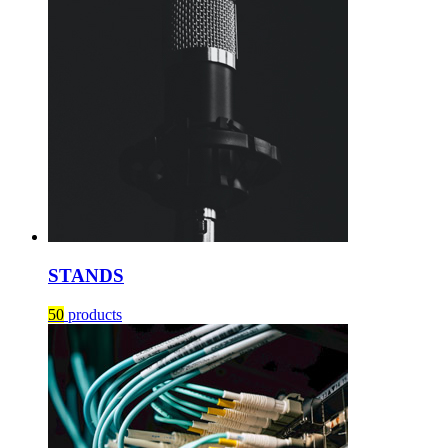
STANDS
50
products