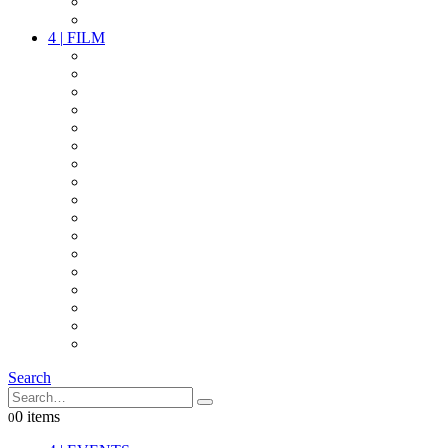
PARTY
OTHER LIVE STUFF
4
|
FILM
CAMERAS
LENSES
CAM ACCESSOIRES
GRIP
VIDEO
LIGHTS
POWER
MULTICOPTER
TIMECODE
STREAMING+
AUDIO
FX STUFF
INTERCOM
IT
OTHER STUFF
PROPS
ON LOCATION
Search
0 items
0