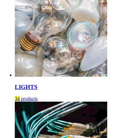
LIGHTS
34
products