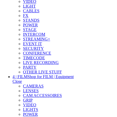
VIDEO
LIGHT
CABLES
FX
STANDS
POWER
STAGE
INTERCOM
STREAMING+
EVENT IT
SECURITY
CONFERENCE
TIMECODE
LIVE RECORDING
PARTY
OTHER LIVE STUFF
4 | FILM
Shop for FILM | Equipment
Close
CAMERAS
LENSES
CAM ACCESSOIRES
GRIP
VIDEO
LIGHTS
POWER