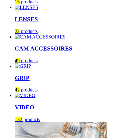
15
products
LENSES
22
products
CAM ACCESSOIRES
49
products
GRIP
42
products
VIDEO
132
products