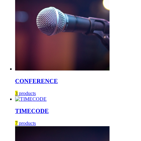
CONFERENCE
3
products
TIMECODE
7
products