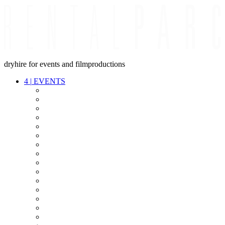
dryhire for events and filmproductions
4
|
EVENTS
AUDIO
VIDEO
LIGHT
CABLES
FX
STANDS
POWER
STAGE
INTERCOM
STREAMING+
EVENT IT
SECURITY
CONFERENCE
TIMECODE
LIVE RECORDING