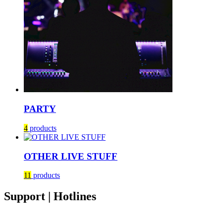
PARTY
4
products
OTHER LIVE STUFF
11
products
Support | Hotlines