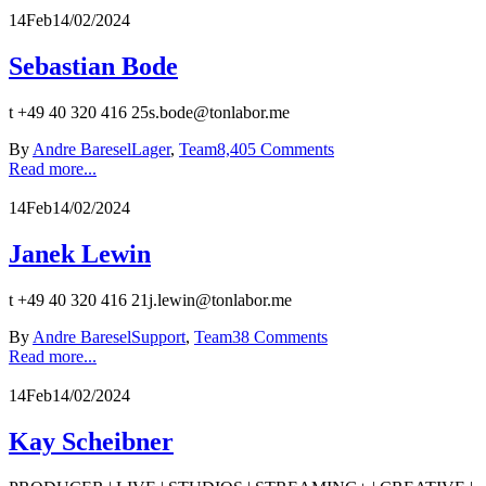
14
Feb
14/02/2024
Sebastian Bode
t +49 40 320 416 25s.bode@tonlabor.me
By
Andre Baresel
Lager
,
Team
8,405 Comments
Read more...
14
Feb
14/02/2024
Janek Lewin
t +49 40 320 416 21j.lewin@tonlabor.me
By
Andre Baresel
Support
,
Team
38 Comments
Read more...
14
Feb
14/02/2024
Kay Scheibner