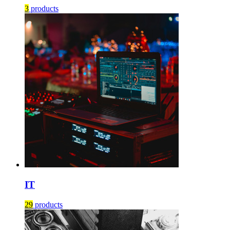
3
products
IT
29
products