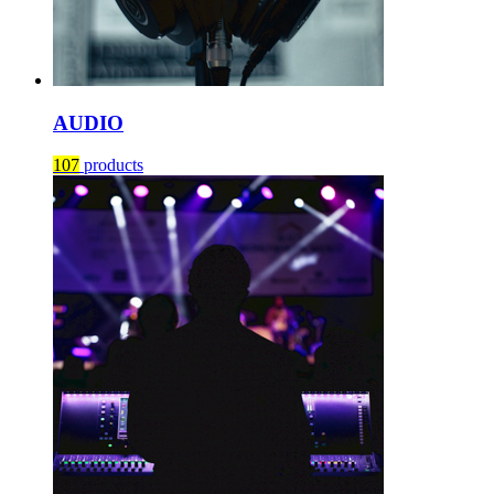
AUDIO
107
products