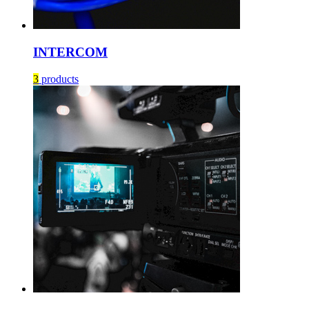
INTERCOM
3
products