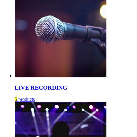
LIVE RECORDING
5
products