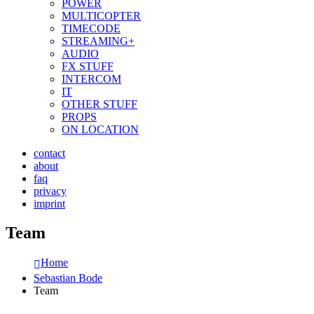
POWER
MULTICOPTER
TIMECODE
STREAMING+
AUDIO
FX STUFF
INTERCOM
IT
OTHER STUFF
PROPS
ON LOCATION
contact
about
faq
privacy
imprint
Team
Home
Sebastian Bode
Team