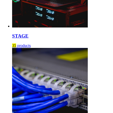
STAGE
35
products