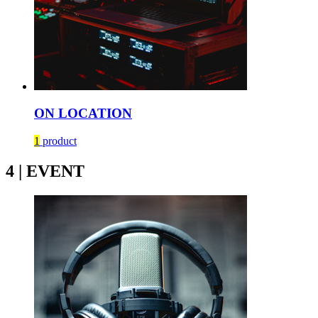
ON LOCATION
1
product
4 | EVENT