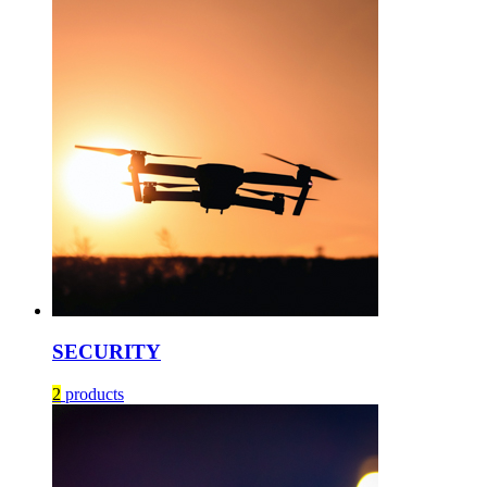
SECURITY
2
products