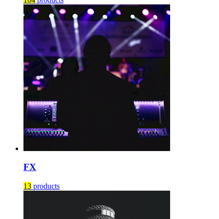
FX
13
products