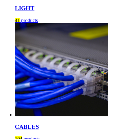
LIGHT
41
products
CABLES
104
products