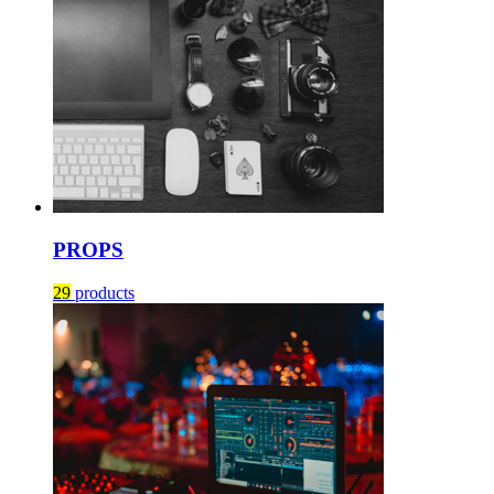
PROPS
29
products