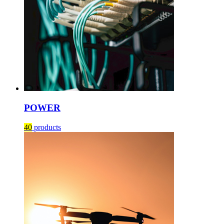
POWER
40
products