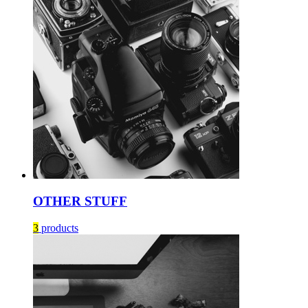
OTHER STUFF
3
products