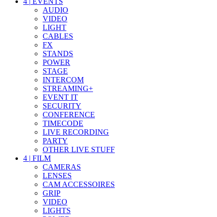
4
|
EVENTS
AUDIO
VIDEO
LIGHT
CABLES
FX
STANDS
POWER
STAGE
INTERCOM
STREAMING+
EVENT IT
SECURITY
CONFERENCE
TIMECODE
LIVE RECORDING
PARTY
OTHER LIVE STUFF
4
|
FILM
CAMERAS
LENSES
CAM ACCESSOIRES
GRIP
VIDEO
LIGHTS