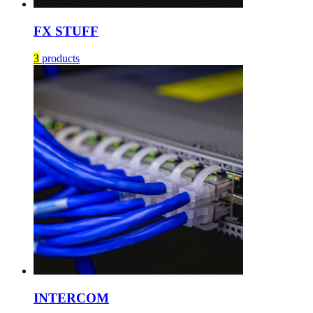
FX STUFF
3
products
INTERCOM