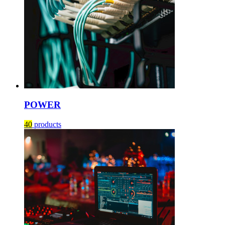
POWER
40
products