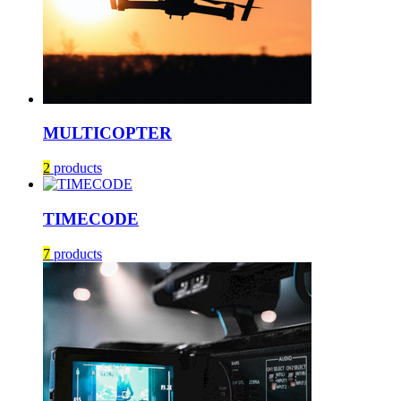
MULTICOPTER
2
products
TIMECODE
7
products