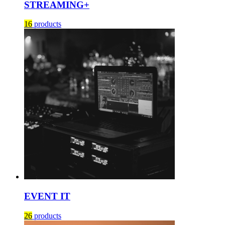
STREAMING+
16
products
EVENT IT
26
products