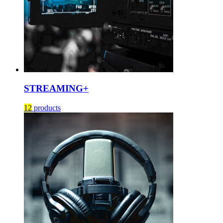
STREAMING+
12
products