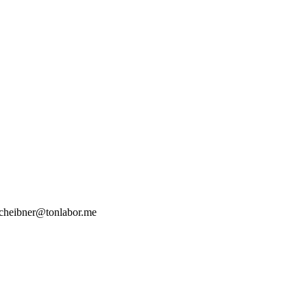
heibner@tonlabor.me