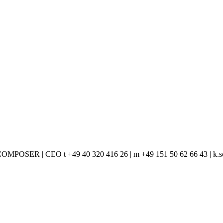
ER | CEO t +49 40 320 416 26 | m +49 151 50 62 66 43 | k.sc