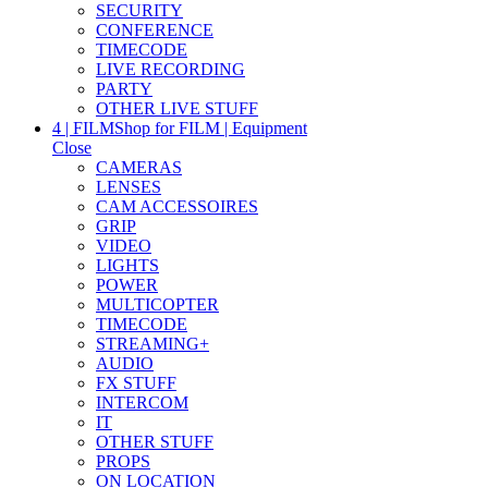
SECURITY
CONFERENCE
TIMECODE
LIVE RECORDING
PARTY
OTHER LIVE STUFF
4 | FILM
Shop for FILM | Equipment
Close
CAMERAS
LENSES
CAM ACCESSOIRES
GRIP
VIDEO
LIGHTS
POWER
MULTICOPTER
TIMECODE
STREAMING+
AUDIO
FX STUFF
INTERCOM
IT
OTHER STUFF
PROPS
ON LOCATION