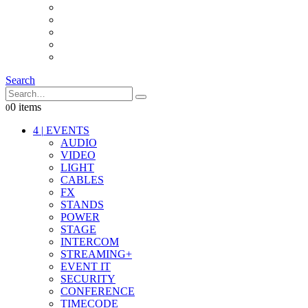
INTERCOM
IT
OTHER STUFF
PROPS
ON LOCATION
Search
0 items
0
4
|
EVENTS
AUDIO
VIDEO
LIGHT
CABLES
FX
STANDS
POWER
STAGE
INTERCOM
STREAMING+
EVENT IT
SECURITY
CONFERENCE
TIMECODE