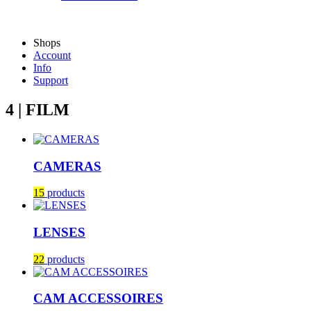
Shops
Account
Info
Support
4 | FILM
CAMERAS
15
products
LENSES
22
products
CAM ACCESSOIRES