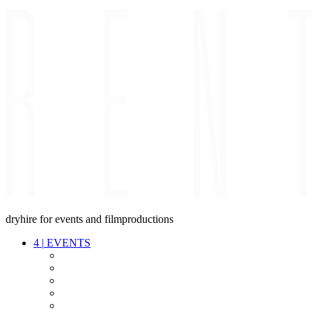
dryhire for events and filmproductions
4
|
EVENTS
AUDIO
VIDEO
LIGHT
CABLES
FX