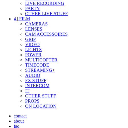
LIVE RECORDING
PARTY
OTHER LIVE STUFF
4
|
FILM
CAMERAS
LENSES
CAM ACCESSOIRES
GRIP
VIDEO
LIGHTS
POWER
MULTICOPTER
TIMECODE
STREAMING+
AUDIO
FX STUFF
INTERCOM
IT
OTHER STUFF
PROPS
ON LOCATION
contact
about
faq