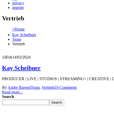
privacy
imprint
Vertrieb
Home
Kay Scheibner
Team
Vertrieb
14
Feb
14/02/2024
Kay Scheibner
PRODUCER | LIVE | STUDIOS | STREAMING+ | CREATIVE | COMPOS
By
Andre Baresel
Team
,
Vertrieb
19 Comments
Read more...
Search
Search