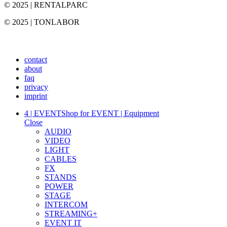
© 2025 | RENTALPARC
© 2025 | TONLABOR
contact
about
faq
privacy
imprint
4 | EVENT
Shop for EVENT | Equipment
Close
AUDIO
VIDEO
LIGHT
CABLES
FX
STANDS
POWER
STAGE
INTERCOM
STREAMING+
EVENT IT