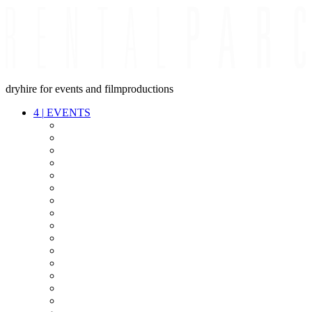
dryhire for events and filmproductions
4
|
EVENTS
AUDIO
VIDEO
LIGHT
CABLES
FX
STANDS
POWER
STAGE
INTERCOM
STREAMING+
EVENT IT
SECURITY
CONFERENCE
TIMECODE
LIVE RECORDING