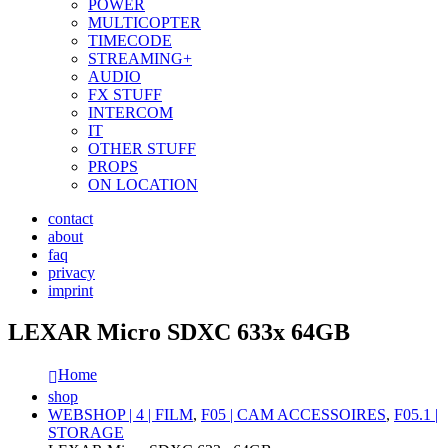
POWER
MULTICOPTER
TIMECODE
STREAMING+
AUDIO
FX STUFF
INTERCOM
IT
OTHER STUFF
PROPS
ON LOCATION
contact
about
faq
privacy
imprint
LEXAR Micro SDXC 633x 64GB
Home
shop
WEBSHOP | 4 | FILM
,
F05 | CAM ACCESSOIRES
,
F05.1 |
STORAGE