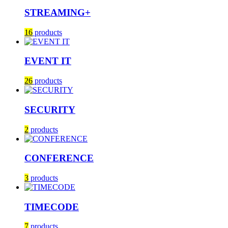
STREAMING+
16
products
EVENT IT
26
products
SECURITY
2
products
CONFERENCE
3
products
TIMECODE
7
products