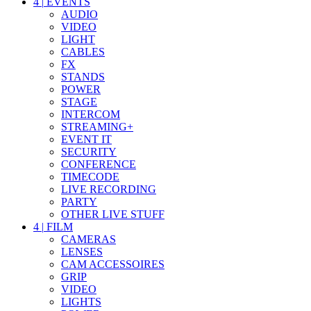
4
|
EVENTS
AUDIO
VIDEO
LIGHT
CABLES
FX
STANDS
POWER
STAGE
INTERCOM
STREAMING+
EVENT IT
SECURITY
CONFERENCE
TIMECODE
LIVE RECORDING
PARTY
OTHER LIVE STUFF
4
|
FILM
CAMERAS
LENSES
CAM ACCESSOIRES
GRIP
VIDEO
LIGHTS