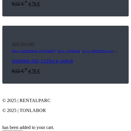
*
9,52
€
4,76
€
ADD TO CART
E04.9 | ADDITIONAL EQUIPMENT
,
F05.1 | STORAGE
,
F07.9 | ADDITIONAL EQUIPMENT
SANDISK-SSD, ULTRA II, 480GB
*
9,52
€
4,76
€
© 2025 | RENTALPARC
© 2025 | TONLABOR
has been added to your cart.