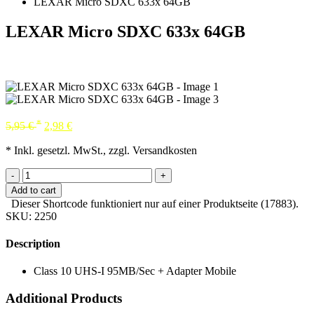
LEXAR Micro SDXC 633x 64GB
LEXAR Micro SDXC 633x 64GB
*
5,95
€
2,98
€
* Inkl. gesetzl. MwSt., zzgl. Versandkosten
-
+
Add to cart
Dieser Shortcode funktioniert nur auf einer Produktseite (17883).
SKU:
2250
Description
Class 10 UHS-I 95MB/Sec + Adapter Mobile
Additional Products