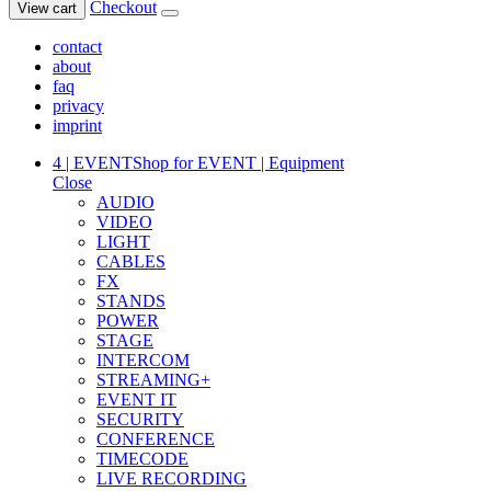
Checkout
View cart
contact
about
faq
privacy
imprint
4 | EVENT
Shop for EVENT | Equipment
Close
AUDIO
VIDEO
LIGHT
CABLES
FX
STANDS
POWER
STAGE
INTERCOM
STREAMING+
EVENT IT
SECURITY
CONFERENCE
TIMECODE
LIVE RECORDING