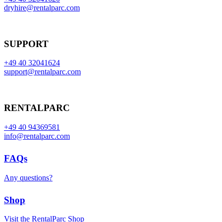
dryhire@rentalparc.com
SUPPORT
+49 40 32041624
support@rentalparc.com
RENTALPARC
+49 40 94369581
info@rentalparc.com
FAQs
Any questions?
Shop
Visit the RentalParc Shop