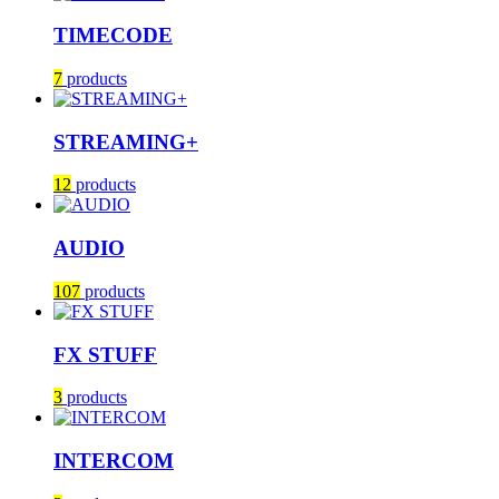
TIMECODE
7
products
STREAMING+
12
products
AUDIO
107
products
FX STUFF
3
products
INTERCOM