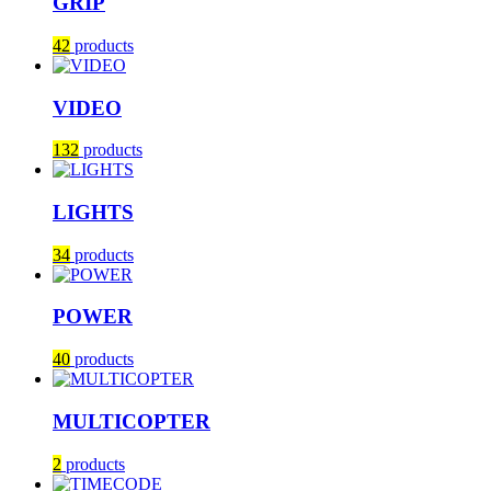
GRIP
42
products
VIDEO
132
products
LIGHTS
34
products
POWER
40
products
MULTICOPTER
2
products