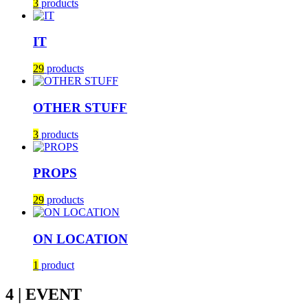
3
products
IT
29
products
OTHER STUFF
3
products
PROPS
29
products
ON LOCATION
1
product
4 | EVENT