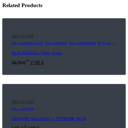
Related Products
ADD TO CART
E04.3 | RECORD & PLAY
,
F05.1 | STORAGE
,
F07.1 | MONITORING
,
F07.3 | RECORDER
BLACKMAGIC Video-Assist
*
35,70
€
17,85
€
ADD TO CART
F05.1 | STORAGE
SANDISK MicroSDXC 1 EXTREME 64GB
*