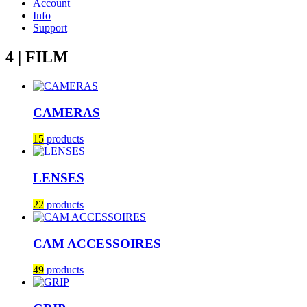
Account
Info
Support
4 | FILM
CAMERAS
15
products
LENSES
22
products
CAM ACCESSOIRES
49
products