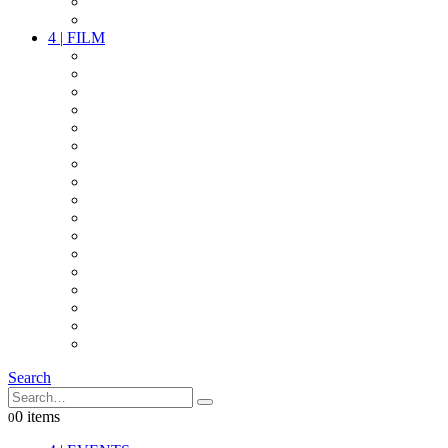
PARTY
OTHER LIVE STUFF
4
|
FILM
CAMERAS
LENSES
CAM ACCESSOIRES
GRIP
VIDEO
LIGHTS
POWER
MULTICOPTER
TIMECODE
STREAMING+
AUDIO
FX STUFF
INTERCOM
IT
OTHER STUFF
PROPS
ON LOCATION
Search
0 items
0