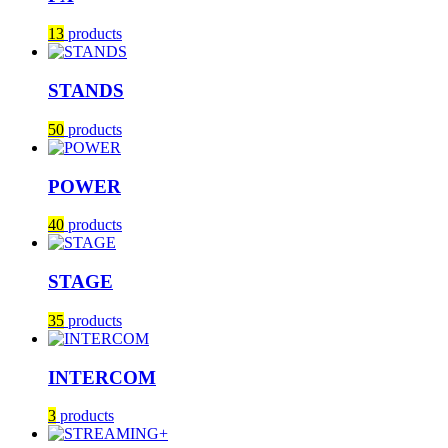
13
products
STANDS
50
products
POWER
40
products
STAGE
35
products
INTERCOM
3
products