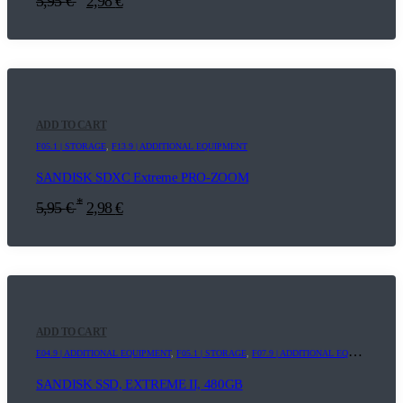
5,95
€
2,98
€
ADD TO CART
F05.1 | STORAGE
,
F13.9 | ADDITIONAL EQUIPMENT
SANDISK SDXC Extreme PRO-ZOOM
*
5,95
€
2,98
€
ADD TO CART
E04.9 | ADDITIONAL EQUIPMENT
,
F05.1 | STORAGE
,
F07.9 | ADDITIONAL EQUIPMENT
SANDISK SSD, EXTREME II, 480GB