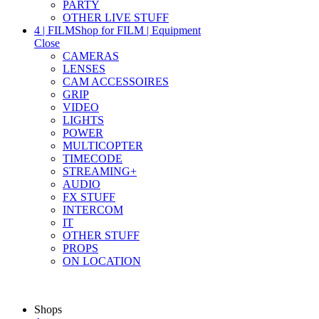
PARTY
OTHER LIVE STUFF
4 | FILM
Shop for FILM | Equipment
Close
CAMERAS
LENSES
CAM ACCESSOIRES
GRIP
VIDEO
LIGHTS
POWER
MULTICOPTER
TIMECODE
STREAMING+
AUDIO
FX STUFF
INTERCOM
IT
OTHER STUFF
PROPS
ON LOCATION
Shops