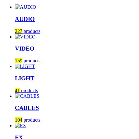
AUDIO
227
products
VIDEO
159
products
LIGHT
41
products
CABLES
104
products
FX