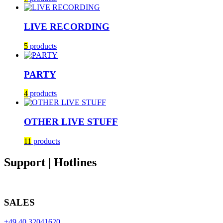
LIVE RECORDING
5
products
PARTY
4
products
OTHER LIVE STUFF
11
products
Support | Hotlines
SALES
+49 40 32041620