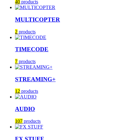
40
products
MULTICOPTER
2
products
TIMECODE
7
products
STREAMING+
12
products
AUDIO
107
products
FX STUFF