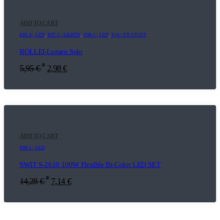
ADD TO CART
E05.4 | LED
,
E07.2 | LIGHTS
,
F08.1 | LED
,
F14 | FX STUFF
ROLLEI-Lumen Solo
*
5,95
€
2,98
€
ADD TO CART
F08.1 | LED
SWIT S-2610 100W Flexible Bi-Color LED SET
*
14,28
€
7,14
€