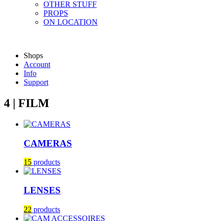
OTHER STUFF
PROPS
ON LOCATION
Shops
Account
Info
Support
4 | FILM
CAMERAS
15
products
LENSES
22
products