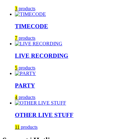
3
products
TIMECODE
7
products
LIVE RECORDING
5
products
PARTY
4
products
OTHER LIVE STUFF
11
products