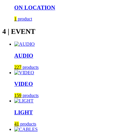
ON LOCATION
1
product
4 | EVENT
AUDIO
227
products
VIDEO
159
products
LIGHT
41
products