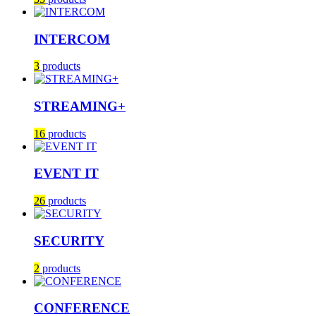
INTERCOM
3
products
STREAMING+
16
products
EVENT IT
26
products
SECURITY
2
products
CONFERENCE