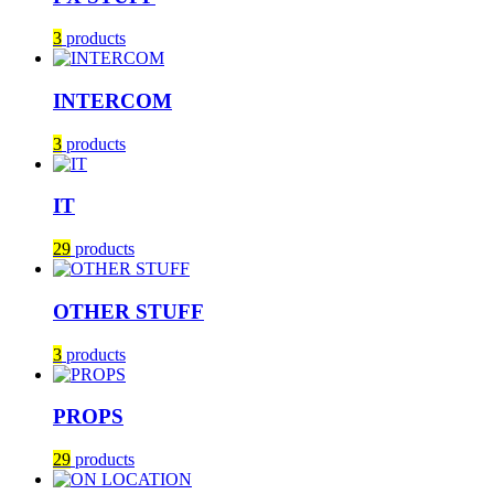
3
products
INTERCOM
3
products
IT
29
products
OTHER STUFF
3
products
PROPS
29
products