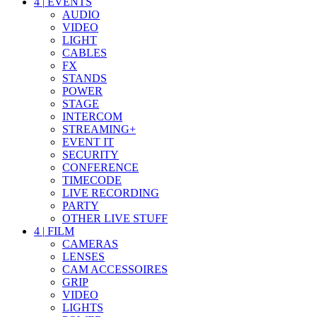
4
|
EVENTS
AUDIO
VIDEO
LIGHT
CABLES
FX
STANDS
POWER
STAGE
INTERCOM
STREAMING+
EVENT IT
SECURITY
CONFERENCE
TIMECODE
LIVE RECORDING
PARTY
OTHER LIVE STUFF
4
|
FILM
CAMERAS
LENSES
CAM ACCESSOIRES
GRIP
VIDEO
LIGHTS