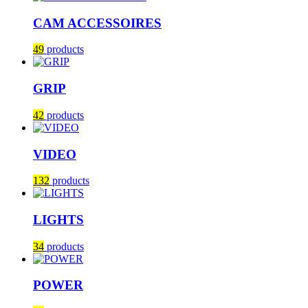
CAM ACCESSOIRES
49
products
GRIP
42
products
VIDEO
132
products
LIGHTS
34
products
POWER