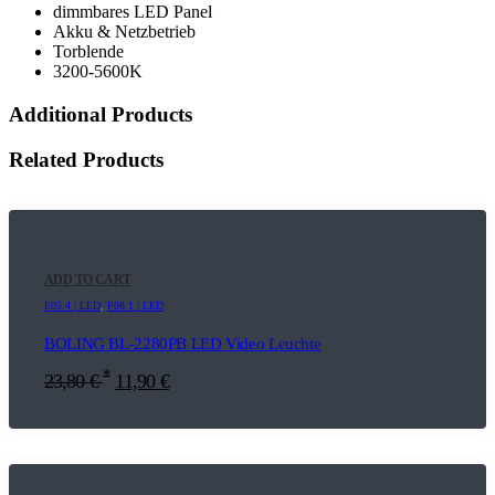
dimmbares LED Panel
Akku & Netzbetrieb
Torblende
3200-5600K
Additional Products
Related Products
ADD TO CART
E05.4 | LED
,
F08.1 | LED
BOLING BL-2280PB LED Video Leuchte
*
23,80
€
11,90
€