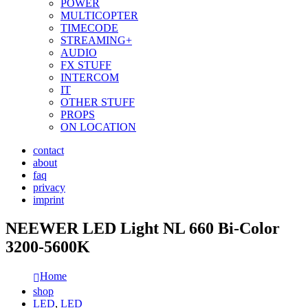
POWER
MULTICOPTER
TIMECODE
STREAMING+
AUDIO
FX STUFF
INTERCOM
IT
OTHER STUFF
PROPS
ON LOCATION
contact
about
faq
privacy
imprint
NEEWER LED Light NL 660 Bi-Color
3200-5600K
Home
shop
LED
,
LED