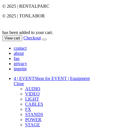
© 2025 | RENTALPARC
© 2025 | TONLABOR
has been added to your cart.
Checkout
View cart
contact
about
faq
privacy
imprint
4 | EVENT
Shop for EVENT | Equipment
Close
AUDIO
VIDEO
LIGHT
CABLES
FX
STANDS
POWER
STAGE