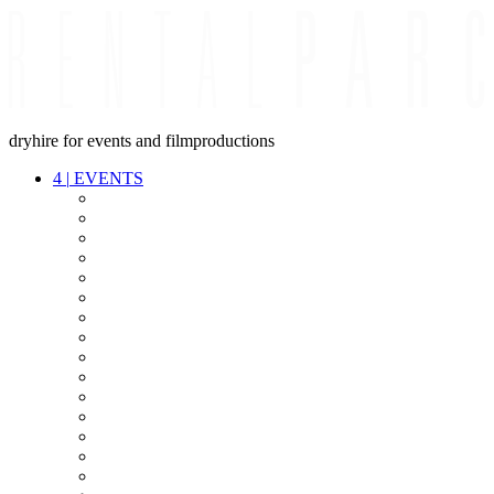
dryhire for events and filmproductions
4
|
EVENTS
AUDIO
VIDEO
LIGHT
CABLES
FX
STANDS
POWER
STAGE
INTERCOM
STREAMING+
EVENT IT
SECURITY
CONFERENCE
TIMECODE
LIVE RECORDING