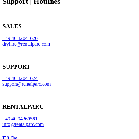
Support | Hotlines
SALES
+49 40 32041620
dryhire@rentalparc.com
SUPPORT
+49 40 32041624
support@rentalparc.com
RENTALPARC
+49 40 94369581
info@rentalparc.com
FAQs