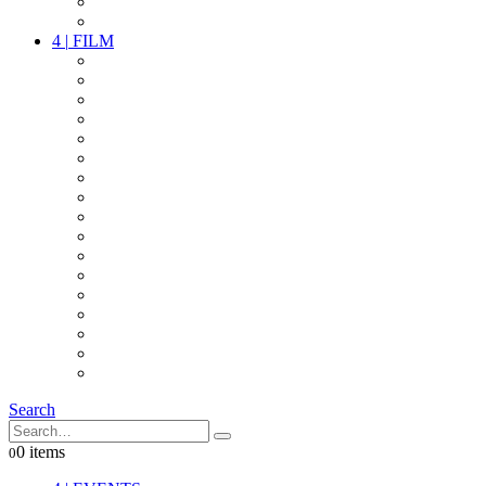
PARTY
OTHER LIVE STUFF
4
|
FILM
CAMERAS
LENSES
CAM ACCESSOIRES
GRIP
VIDEO
LIGHTS
POWER
MULTICOPTER
TIMECODE
STREAMING+
AUDIO
FX STUFF
INTERCOM
IT
OTHER STUFF
PROPS
ON LOCATION
Search
0 items
0