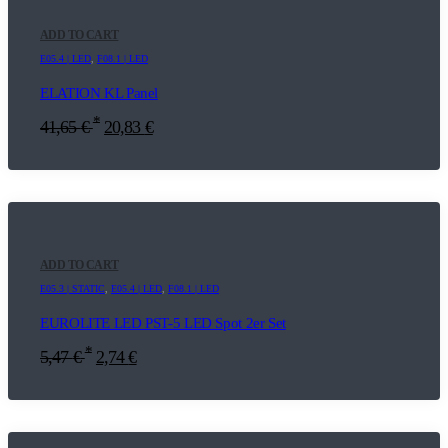
ADD TO CART
E05.4 | LED
,
F08.1 | LED
ELATION KL Panel
*
41,65
€
20,83
€
ADD TO CART
E05.3 | STATIC
,
E05.4 | LED
,
F08.1 | LED
EUROLITE LED PST-5 LED Spot 2er Set
*
5,47
€
2,74
€