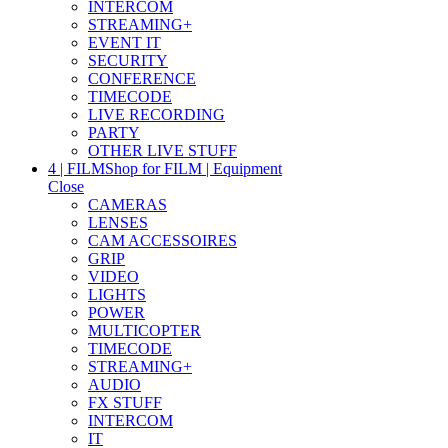
INTERCOM
STREAMING+
EVENT IT
SECURITY
CONFERENCE
TIMECODE
LIVE RECORDING
PARTY
OTHER LIVE STUFF
4 | FILM
Shop for FILM | Equipment
Close
CAMERAS
LENSES
CAM ACCESSOIRES
GRIP
VIDEO
LIGHTS
POWER
MULTICOPTER
TIMECODE
STREAMING+
AUDIO
FX STUFF
INTERCOM
IT