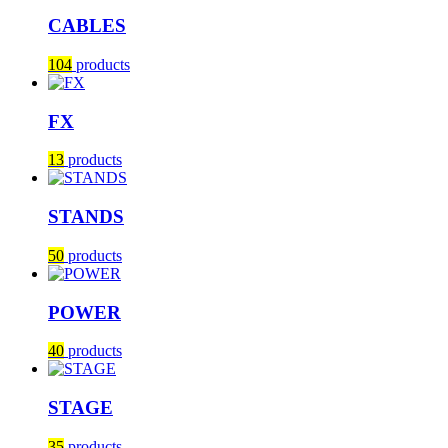
CABLES
104
products
FX
13
products
STANDS
50
products
POWER
40
products
STAGE
35
products