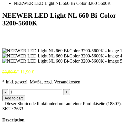
NEEWER LED Light NL 660 Bi-Color 3200-5600K
NEEWER LED Light NL 660 Bi-Color
3200-5600K
*
23,80
€
11,90
€
* Inkl. gesetzl. MwSt., zzgl. Versandkosten
-
+
Add to cart
Dieser Shortcode funktioniert nur auf einer Produktseite (18807).
SKU:
2633
Description