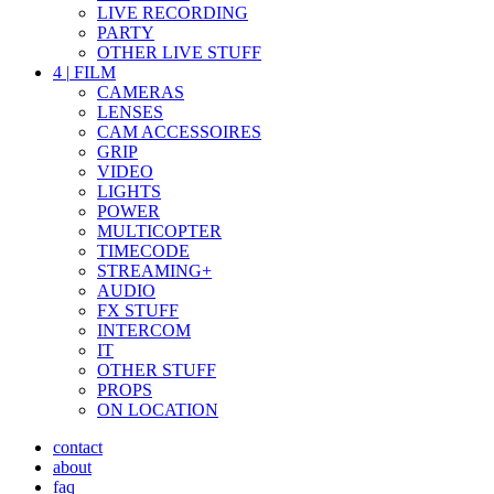
LIVE RECORDING
PARTY
OTHER LIVE STUFF
4
|
FILM
CAMERAS
LENSES
CAM ACCESSOIRES
GRIP
VIDEO
LIGHTS
POWER
MULTICOPTER
TIMECODE
STREAMING+
AUDIO
FX STUFF
INTERCOM
IT
OTHER STUFF
PROPS
ON LOCATION
contact
about
faq