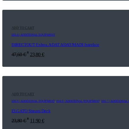
ADD TO CART
E03.9 | ADDITIONAL EQUIPMENT
DIRECTOUT Exbox.ADAT ADAT/MADI Interface
*
47,60
€
23,80
€
ADD TO CART
E03.9 | ADDITIONAL EQUIPMENT
,
E04.9 | ADDITIONAL EQUIPMENT
,
E05.7 | ADDITIONA
ELGATO Stream Deck
*
23,80
€
11,90
€