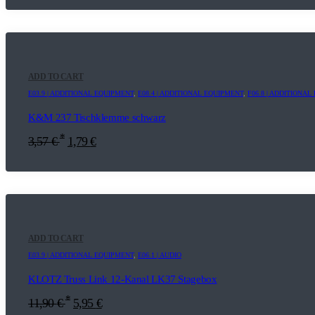
ADD TO CART
E03.9 | ADDITIONAL EQUIPMENT
,
E08.4 | ADDITIONAL EQUIPMENT
,
F06.8 | ADDITIONA
K&M 237 Tischklemme schwarz
*
3,57
€
1,79
€
ADD TO CART
E03.9 | ADDITIONAL EQUIPMENT
,
E06.1 | AUDIO
KLOTZ Truss Link 12-Kanal LK37 Stagebox
*
11,90
€
5,95
€