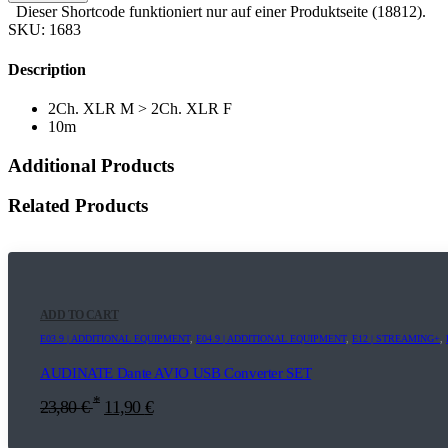
Dieser Shortcode funktioniert nur auf einer Produktseite (18812).
SKU:
1683
Description
2Ch. XLR M > 2Ch. XLR F
10m
Additional Products
Related Products
ADD TO CART
E03.9 | ADDITIONAL EQUIPMENT
,
E04.9 | ADDITIONAL EQUIPMENT
,
E12 | STREAMING+
,
AUDINATE Dante AVIO USB Converter SET
*
23,80
€
11,90
€