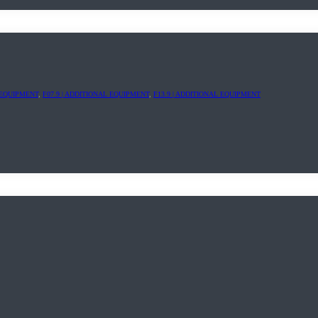
L EQUIPMENT
,
F07.9 | ADDITIONAL EQUIPMENT
,
F13.9 | ADDITIONAL EQUIPMENT