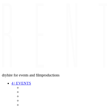
dryhire for events and filmproductions
4
|
EVENTS
AUDIO
VIDEO
LIGHT
CABLES
FX