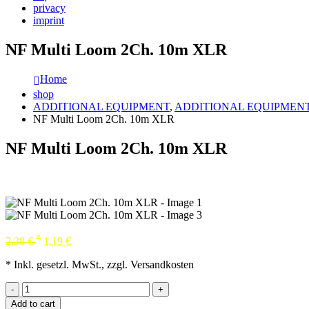
privacy
imprint
NF Multi Loom 2Ch. 10m XLR
Home
shop
ADDITIONAL EQUIPMENT
,
ADDITIONAL EQUIPMEN
NF Multi Loom 2Ch. 10m XLR
NF Multi Loom 2Ch. 10m XLR
*
2,38
€
1,19
€
* Inkl. gesetzl. MwSt., zzgl. Versandkosten
-
+
Add to cart