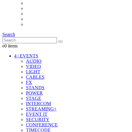
INTERCOM
IT
OTHER STUFF
PROPS
ON LOCATION
Search
0 items
0
4
|
EVENTS
AUDIO
VIDEO
LIGHT
CABLES
FX
STANDS
POWER
STAGE
INTERCOM
STREAMING+
EVENT IT
SECURITY
CONFERENCE
TIMECODE