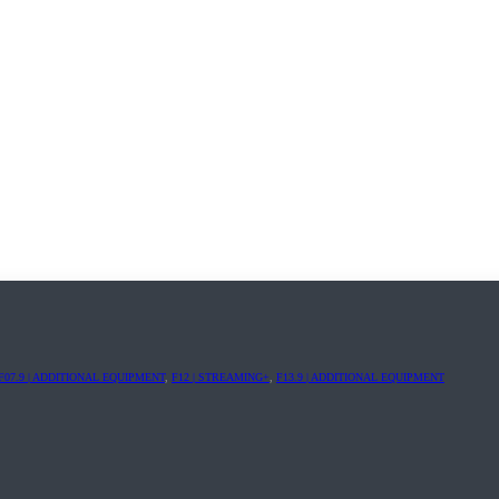
F07.9 | ADDITIONAL EQUIPMENT
,
F12 | STREAMING+
,
F13.9 | ADDITIONAL EQUIPMENT