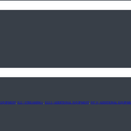
L EQUIPMENT
,
E12 | STREAMING+
,
E13.5 | ADDITIONAL EQUIPMENT
,
F07.9 | ADDITIONAL EQUIPM