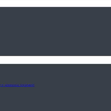
7.9 | ADDITIONAL EQUIPMENT