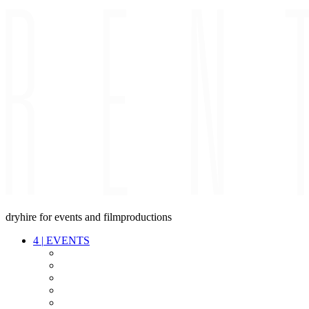
dryhire for events and filmproductions
4
|
EVENTS
AUDIO
VIDEO
LIGHT
CABLES
FX