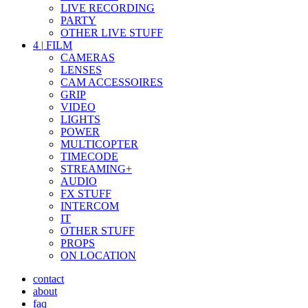
LIVE RECORDING
PARTY
OTHER LIVE STUFF
4
|
FILM
CAMERAS
LENSES
CAM ACCESSOIRES
GRIP
VIDEO
LIGHTS
POWER
MULTICOPTER
TIMECODE
STREAMING+
AUDIO
FX STUFF
INTERCOM
IT
OTHER STUFF
PROPS
ON LOCATION
contact
about
faq