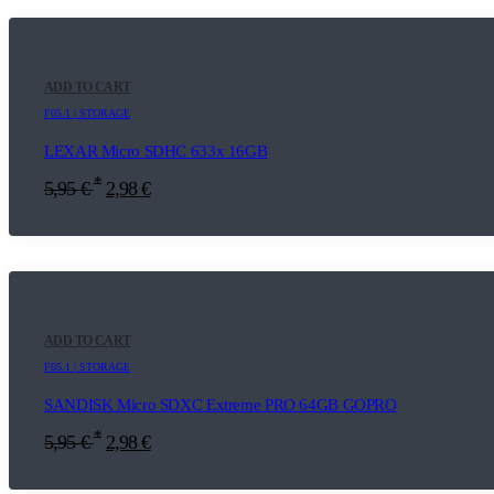
ADD TO CART
F05.1 | STORAGE
LEXAR Micro SDHC 633x 16GB
*
5,95
€
2,98
€
ADD TO CART
F05.1 | STORAGE
SANDISK Micro SDXC Extreme PRO 64GB GOPRO
*
5,95
€
2,98
€