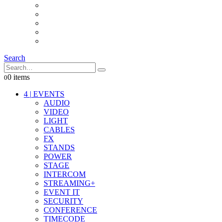
INTERCOM
IT
OTHER STUFF
PROPS
ON LOCATION
Search
0 items
0
4
|
EVENTS
AUDIO
VIDEO
LIGHT
CABLES
FX
STANDS
POWER
STAGE
INTERCOM
STREAMING+
EVENT IT
SECURITY
CONFERENCE
TIMECODE