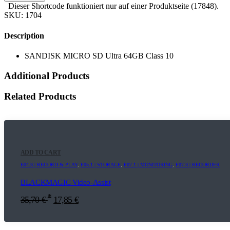
Dieser Shortcode funktioniert nur auf einer Produktseite (17848).
SKU:
1704
Description
SANDISK MICRO SD Ultra 64GB Class 10
Additional Products
Related Products
ADD TO CART
E04.3 | RECORD & PLAY
,
F05.1 | STORAGE
,
F07.1 | MONITORING
,
F07.3 | RECORDER
BLACKMAGIC Video-Assist
*
35,70
€
17,85
€