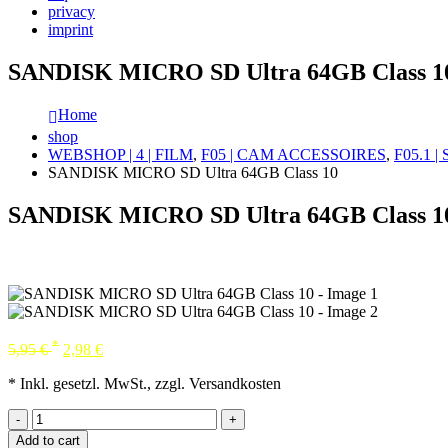
privacy
imprint
SANDISK MICRO SD Ultra 64GB Class 1
Home
shop
WEBSHOP | 4 | FILM
,
F05 | CAM ACCESSOIRES
,
F05.1 
SANDISK MICRO SD Ultra 64GB Class 10
SANDISK MICRO SD Ultra 64GB Class 1
*
5,95
€
2,98
€
* Inkl. gesetzl. MwSt., zzgl. Versandkosten
-
+
Add to cart