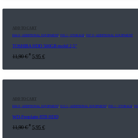
ADD TO CART
E04.9 | ADDITIONAL EQUIPMENT
,
F05.1 | STORAGE
,
F07.9 | ADDITIONAL EQUIPMENT
TOSHIBA HDD 500GB mobil 2,5"
*
11,90
€
5,95
€
ADD TO CART
E04.9 | ADDITIONAL EQUIPMENT
,
E13.5 | ADDITIONAL EQUIPMENT
,
F05.1 | STORAGE
,
F0
WD-Festplatte 8TB HDD
*
11,90
€
5,95
€