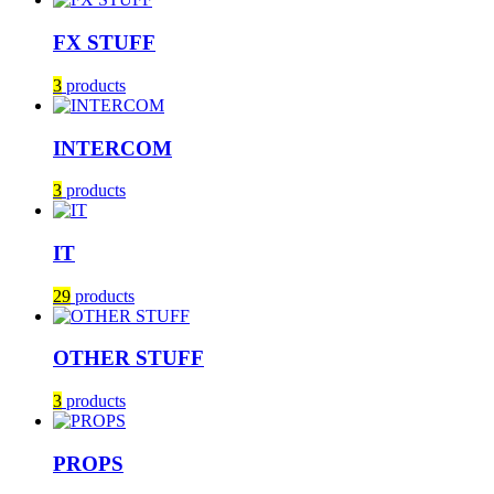
FX STUFF
3
products
INTERCOM
3
products
IT
29
products
OTHER STUFF
3
products
PROPS