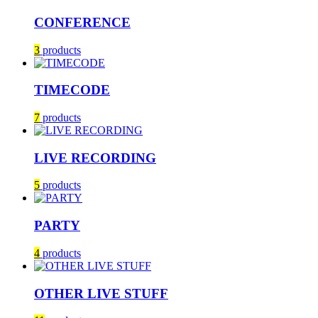
CONFERENCE
3
products
TIMECODE
7
products
LIVE RECORDING
5
products
PARTY
4
products
OTHER LIVE STUFF