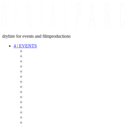
dryhire for events and filmproductions
4
|
EVENTS
AUDIO
VIDEO
LIGHT
CABLES
FX
STANDS
POWER
STAGE
INTERCOM
STREAMING+
EVENT IT
SECURITY
CONFERENCE
TIMECODE
LIVE RECORDING