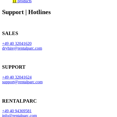
11
products
Support | Hotlines
SALES
+49 40 32041620
dryhire@rentalparc.com
SUPPORT
+49 40 32041624
support@rentalparc.com
RENTALPARC
+49 40 94369581
info@rentalparc.com