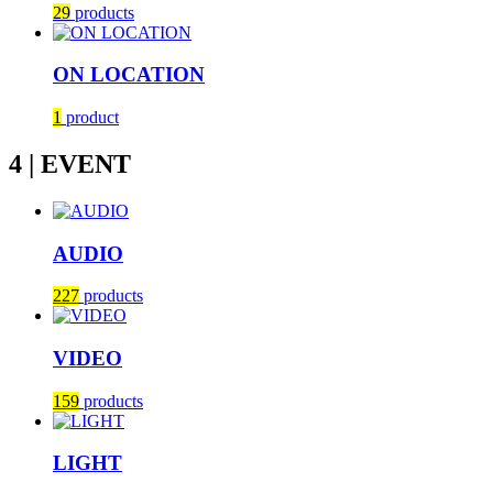
29
products
ON LOCATION
1
product
4 | EVENT
AUDIO
227
products
VIDEO
159
products
LIGHT