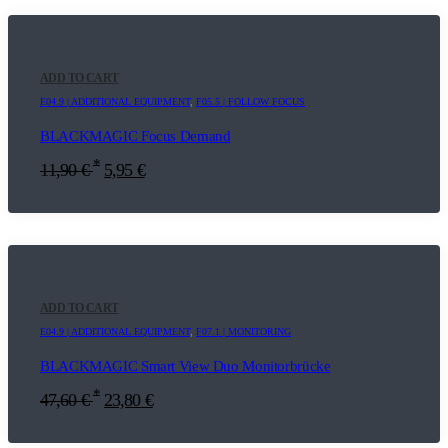
ADD TO CART
E04.9 | ADDITIONAL EQUIPMENT
,
F05.5 | FOLLOW FOCUS
BLACKMAGIC Focus Demand
*
11,90
€
5,95
€
ADD TO CART
E04.9 | ADDITIONAL EQUIPMENT
,
F07.1 | MONITORING
BLACKMAGIC Smart View Duo Monitorbrücke
*
47,60
€
23,80
€