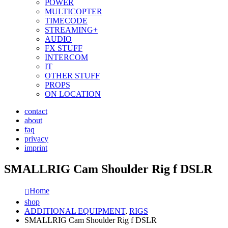
POWER
MULTICOPTER
TIMECODE
STREAMING+
AUDIO
FX STUFF
INTERCOM
IT
OTHER STUFF
PROPS
ON LOCATION
contact
about
faq
privacy
imprint
SMALLRIG Cam Shoulder Rig f DSLR
Home
shop
ADDITIONAL EQUIPMENT
,
RIGS
SMALLRIG Cam Shoulder Rig f DSLR