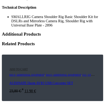
Technical Description
SMALLRIG Camera Shoulder Rig Basic Shoulder Kit for
DSLRs and Mirrorless Camera Rig, Shoulder Rig with
Universal Base Plate - 2896
Additional Products
Related Products
ADD TO CART
E03.9 | ADDITIONAL EQUIPMENT
,
E04.9 | ADDITIONAL EQUIPMENT
,
E12 | STREAMING+
,
AUDINATE Dante AVIO USB Converter SET
*
23,80
€
11,90
€