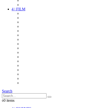
PARTY
OTHER LIVE STUFF
4
|
FILM
CAMERAS
LENSES
CAM ACCESSOIRES
GRIP
VIDEO
LIGHTS
POWER
MULTICOPTER
TIMECODE
STREAMING+
AUDIO
FX STUFF
INTERCOM
IT
OTHER STUFF
PROPS
ON LOCATION
Search
0 items
0