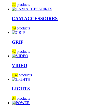
22
products
CAM ACCESSOIRES
49
products
GRIP
42
products
VIDEO
132
products
LIGHTS
34
products