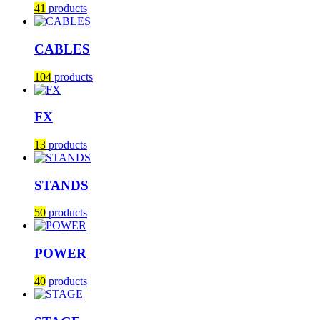
41
products
CABLES
104
products
FX
13
products
STANDS
50
products
POWER
40
products