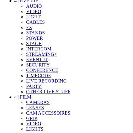
4
|
EVENTS
AUDIO
VIDEO
LIGHT
CABLES
FX
STANDS
POWER
STAGE
INTERCOM
STREAMING+
EVENT IT
SECURITY
CONFERENCE
TIMECODE
LIVE RECORDING
PARTY
OTHER LIVE STUFF
4
|
FILM
CAMERAS
LENSES
CAM ACCESSOIRES
GRIP
VIDEO
LIGHTS