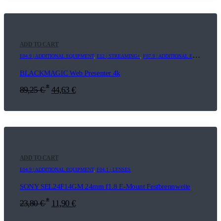
ADD TO CART
E04.9 | ADDITIONAL EQUIPMENT
,
E12 | STREAMING+
,
F07.9 | ADDITIONAL EQUIPMENT
,
BLACKMAGIC Web Presenter 4k
*
89,25
€
44,63
€
ADD TO CART
E04.9 | ADDITIONAL EQUIPMENT
,
F04.1 | LENSES
SONY SEL24F14GM 24mm f1.8 E-Mount Festbrennweite
*
23,80
€
11,90
€