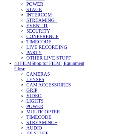
POWER
STAGE
INTERCOM
STREAMING+
EVENT IT
SECURITY
CONFERENCE
TIMECODE
LIVE RECORDING
PARTY
OTHER LIVE STUFF
4 | FILM
Shop for FILM | Equipment
Close
CAMERAS
LENSES
CAM ACCESSOIRES
GRIP
VIDEO
LIGHTS
POWER
MULTICOPTER
TIMECODE
STREAMING+
AUDIO
FX STUFF