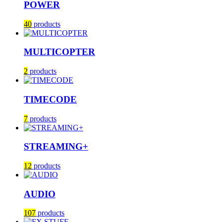
POWER
40
products
MULTICOPTER
2
products
TIMECODE
7
products
STREAMING+
12
products
AUDIO
107
products