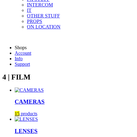
INTERCOM
IT
OTHER STUFF
PROPS
ON LOCATION
Shops
Account
Info
Support
4 | FILM
CAMERAS
15
products
LENSES