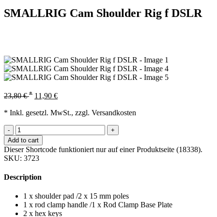
SMALLRIG Cam Shoulder Rig f DSLR
*
23,80
€
11,90
€
* Inkl. gesetzl. MwSt., zzgl. Versandkosten
-
+
Add to cart
Dieser Shortcode funktioniert nur auf einer Produktseite (18338).
SKU:
3723
Description
1 x shoulder pad /2 x 15 mm poles
1 x rod clamp handle /1 x Rod Clamp Base Plate
2 x hex keys