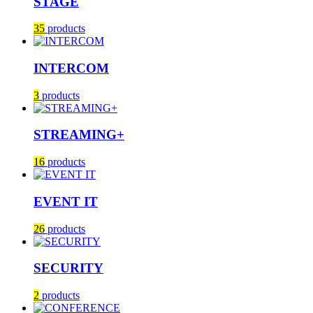
STAGE
35
products
INTERCOM
3
products
STREAMING+
16
products
EVENT IT
26
products
SECURITY
2
products