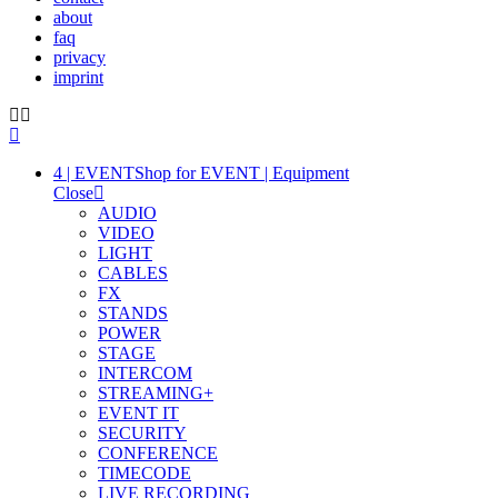
about
faq
privacy
imprint
4 | EVENT
Shop for EVENT | Equipment
Close
AUDIO
VIDEO
LIGHT
CABLES
FX
STANDS
POWER
STAGE
INTERCOM
STREAMING+
EVENT IT
SECURITY
CONFERENCE
TIMECODE
LIVE RECORDING