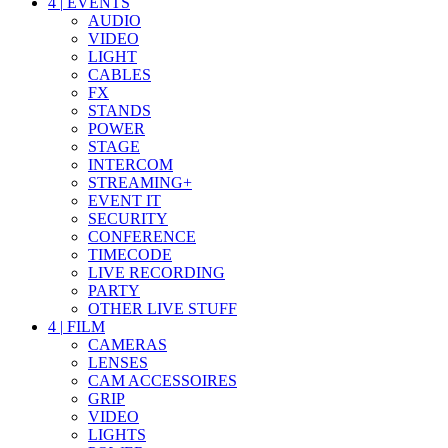
4
|
EVENTS
AUDIO
VIDEO
LIGHT
CABLES
FX
STANDS
POWER
STAGE
INTERCOM
STREAMING+
EVENT IT
SECURITY
CONFERENCE
TIMECODE
LIVE RECORDING
PARTY
OTHER LIVE STUFF
4
|
FILM
CAMERAS
LENSES
CAM ACCESSOIRES
GRIP
VIDEO
LIGHTS