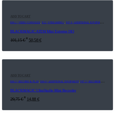
ADD TO CART
E04.1 | VIDEO CONSOLES
,
E12 | STREAMING+
,
F07.9 | ADDITIONAL EQUIPMENT
,
F12 | 
BLACKMAGIC ATEM Mini Extreme ISO
*
101,15
€
50,58
€
ADD TO CART
E04.3 | RECORD & PLAY
,
E04.9 | ADDITIONAL EQUIPMENT
,
F07.3 | RECORDER
,
F07.9 |
BLACKMAGIC UltraStudio Mini Recorder
*
29,75
€
14,88
€