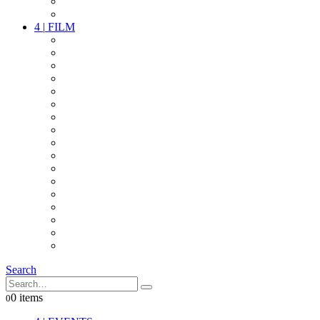
PARTY
OTHER LIVE STUFF
4
|
FILM
CAMERAS
LENSES
CAM ACCESSOIRES
GRIP
VIDEO
LIGHTS
POWER
MULTICOPTER
TIMECODE
STREAMING+
AUDIO
FX STUFF
INTERCOM
IT
OTHER STUFF
PROPS
ON LOCATION
Search
0 items
0