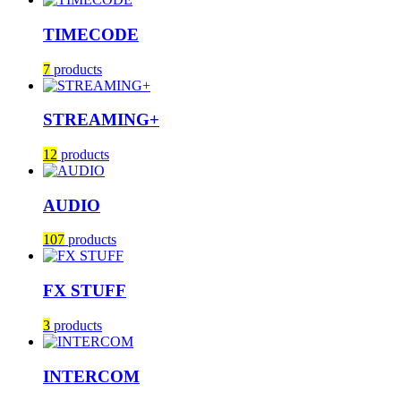
TIMECODE
7
products
STREAMING+
12
products
AUDIO
107
products
FX STUFF
3
products
INTERCOM