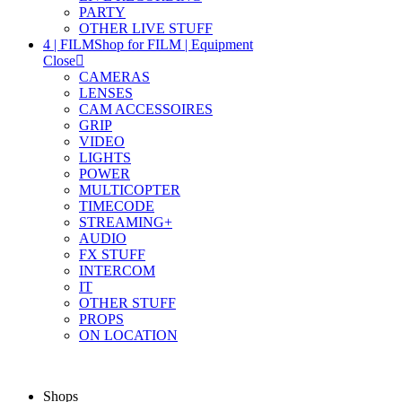
PARTY
OTHER LIVE STUFF
4 | FILM
Shop for FILM | Equipment
Close
CAMERAS
LENSES
CAM ACCESSOIRES
GRIP
VIDEO
LIGHTS
POWER
MULTICOPTER
TIMECODE
STREAMING+
AUDIO
FX STUFF
INTERCOM
IT
OTHER STUFF
PROPS
ON LOCATION
Shops