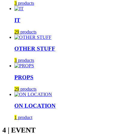
3
products
IT
29
products
OTHER STUFF
3
products
PROPS
29
products
ON LOCATION
1
product
4 | EVENT