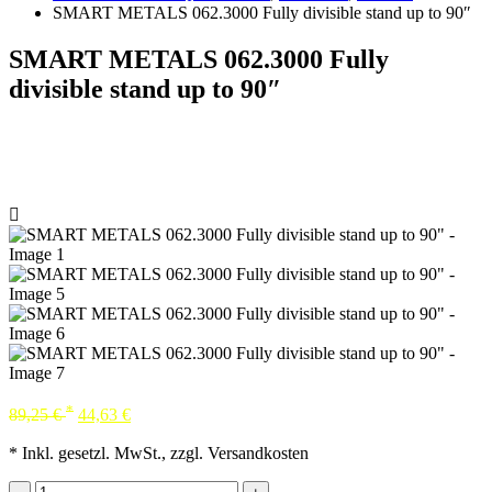
SMART METALS 062.3000 Fully divisible stand up to 90″
SMART METALS 062.3000 Fully
divisible stand up to 90″
*
89,25
€
44,63
€
* Inkl. gesetzl. MwSt., zzgl. Versandkosten