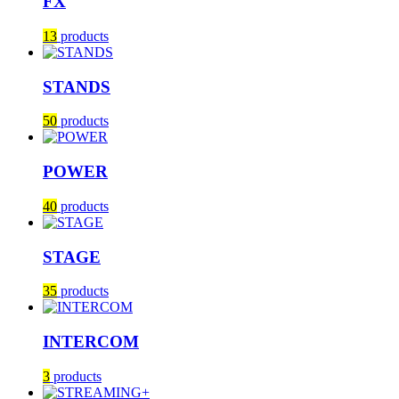
FX
13
products
STANDS
50
products
POWER
40
products
STAGE
35
products
INTERCOM
3
products