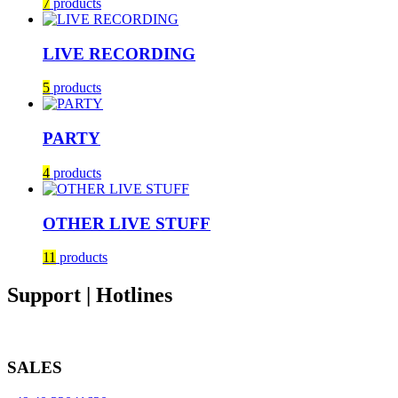
7
products
LIVE RECORDING
5
products
PARTY
4
products
OTHER LIVE STUFF
11
products
Support | Hotlines
SALES