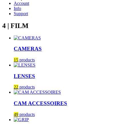
Account
Info
Support
4 | FILM
CAMERAS
15
products
LENSES
22
products
CAM ACCESSOIRES
49
products