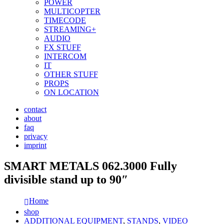
POWER
MULTICOPTER
TIMECODE
STREAMING+
AUDIO
FX STUFF
INTERCOM
IT
OTHER STUFF
PROPS
ON LOCATION
contact
about
faq
privacy
imprint
SMART METALS 062.3000 Fully
divisible stand up to 90″
Home
shop
ADDITIONAL EQUIPMENT
,
STANDS
,
VIDEO