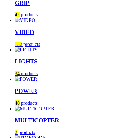
GRIP
42
products
VIDEO
132
products
LIGHTS
34
products
POWER
40
products
MULTICOPTER
2
products