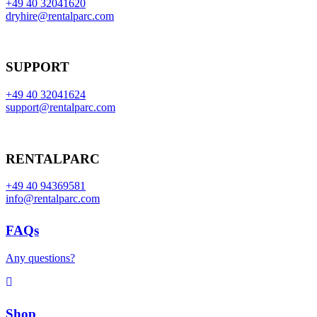
+49 40 32041620
dryhire@rentalparc.com
SUPPORT
+49 40 32041624
support@rentalparc.com
RENTALPARC
+49 40 94369581
info@rentalparc.com
FAQs
Any questions?
Shop