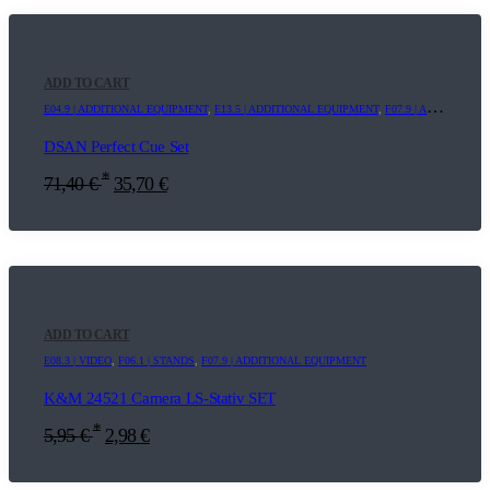
ADD TO CART
E04.9 | ADDITIONAL EQUIPMENT
,
E13.5 | ADDITIONAL EQUIPMENT
,
F07.9 | ADDITIONAL EQUIPMENT
DSAN Perfect Cue Set
*
71,40
€
35,70
€
ADD TO CART
E08.3 | VIDEO
,
F06.1 | STANDS
,
F07.9 | ADDITIONAL EQUIPMENT
K&M 24521 Camera LS-Stativ SET
*
5,95
€
2,98
€