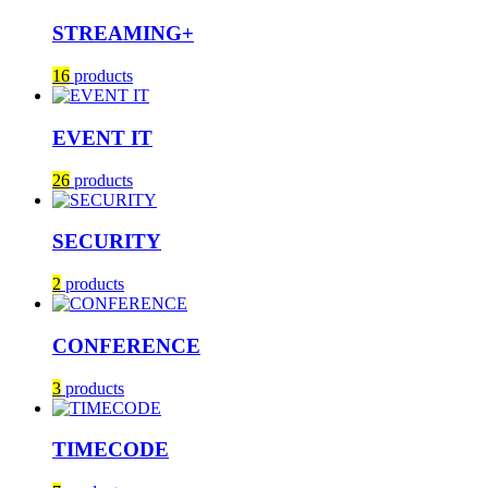
STREAMING+
16
products
EVENT IT
26
products
SECURITY
2
products
CONFERENCE
3
products
TIMECODE