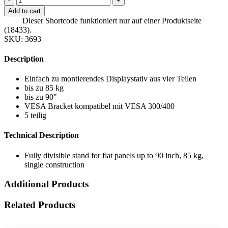
-
+
Add to cart
Dieser Shortcode funktioniert nur auf einer Produktseite
(18433).
SKU:
3693
Description
Einfach zu montierendes Displaystativ aus vier Teilen
bis zu 85 kg
bis zu 90"
VESA Bracket kompatibel mit VESA 300/400
5 teilig
Technical Description
Fully divisible stand for flat panels up to 90 inch, 85 kg,
single construction
Additional Products
Related Products