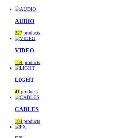
AUDIO
227
products
VIDEO
159
products
LIGHT
41
products
CABLES
104
products