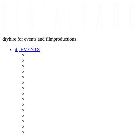
dryhire for events and filmproductions
4
|
EVENTS
AUDIO
VIDEO
LIGHT
CABLES
FX
STANDS
POWER
STAGE
INTERCOM
STREAMING+
EVENT IT
SECURITY
CONFERENCE
TIMECODE
LIVE RECORDING