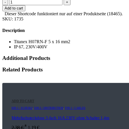
-
+
Add to cart
Dieser Shortcode funktioniert nur auf einer Produktseite (18465).
SKU:
1735
Description
Titanex H07RN-F 5 x 16 mm2
IP 67, 230V/400V
Additional Products
Related Products
ADD TO CART
E09.1 | SCHUKO
,
E09.5 | DISTRIBUTION
,
F09.1 | CABLES
Mehrfachsteckdose 3-fach 16A 230V ohne Schalter 1,4m
*
2,38
€
1,19
€