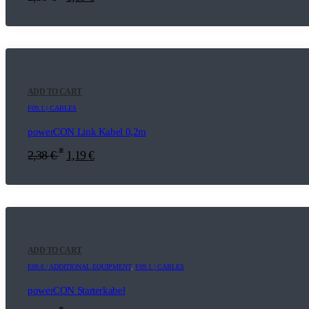
ADD TO CART
F09.1 | CABLES
powerCON Link Kabel 0,2m
*
2,38
€
1,19
€
ADD TO CART
E09.6 | ADDITIONAL EQUIPMENT
,
F09.1 | CABLES
powerCON Starterkabel