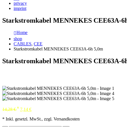
privacy
imprint
Starkstromkabel MENNEKES CEE63A-6h
Home
shop
CABLES
,
CEE
Starkstromkabel MENNEKES CEE63A-6h 5,0m
Starkstromkabel MENNEKES CEE63A-6h
*
14,28
€
7,14
€
* Inkl. gesetzl. MwSt., zzgl. Versandkosten