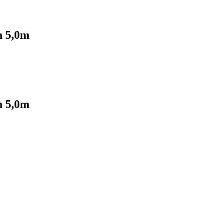
 5,0m
 5,0m