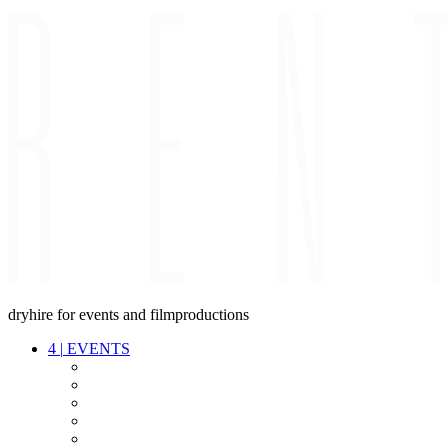
dryhire for events and filmproductions
4
|
EVENTS
AUDIO
VIDEO
LIGHT
CABLES
FX