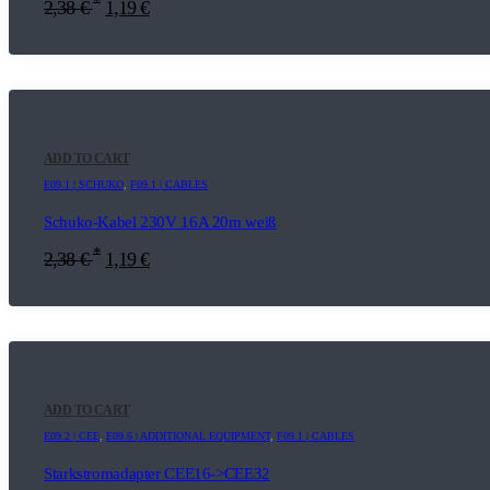
*
2,38
€
1,19
€
ADD TO CART
E09.1 | SCHUKO
,
F09.1 | CABLES
Schuko-Kabel 230V 16A 20m weiß
*
2,38
€
1,19
€
ADD TO CART
E09.2 | CEE
,
E09.6 | ADDITIONAL EQUIPMENT
,
F09.1 | CABLES
Starkstromadapter CEE16->CEE32