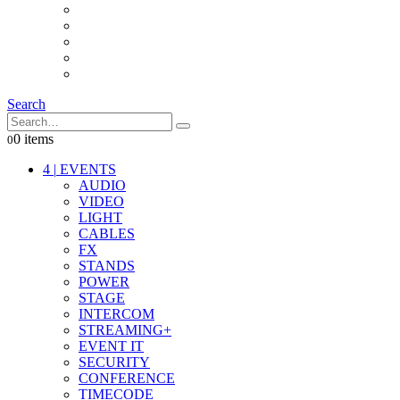
INTERCOM
IT
OTHER STUFF
PROPS
ON LOCATION
Search
0 items
0
4
|
EVENTS
AUDIO
VIDEO
LIGHT
CABLES
FX
STANDS
POWER
STAGE
INTERCOM
STREAMING+
EVENT IT
SECURITY
CONFERENCE
TIMECODE