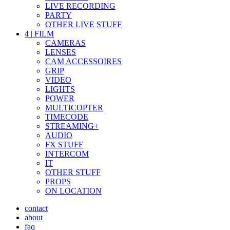
LIVE RECORDING
PARTY
OTHER LIVE STUFF
4
|
FILM
CAMERAS
LENSES
CAM ACCESSOIRES
GRIP
VIDEO
LIGHTS
POWER
MULTICOPTER
TIMECODE
STREAMING+
AUDIO
FX STUFF
INTERCOM
IT
OTHER STUFF
PROPS
ON LOCATION
contact
about
faq