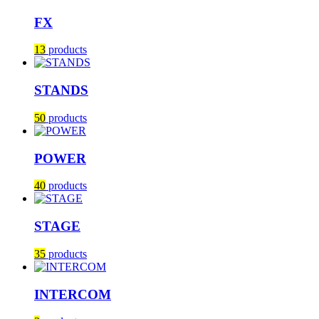
FX
13
products
STANDS
50
products
POWER
40
products
STAGE
35
products
INTERCOM