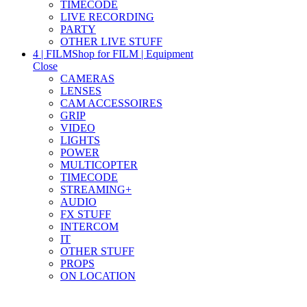
TIMECODE
LIVE RECORDING
PARTY
OTHER LIVE STUFF
4 | FILM
Shop for FILM | Equipment
Close
CAMERAS
LENSES
CAM ACCESSOIRES
GRIP
VIDEO
LIGHTS
POWER
MULTICOPTER
TIMECODE
STREAMING+
AUDIO
FX STUFF
INTERCOM
IT
OTHER STUFF
PROPS
ON LOCATION