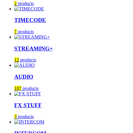
2
products
TIMECODE
7
products
STREAMING+
12
products
AUDIO
107
products
FX STUFF
3
products