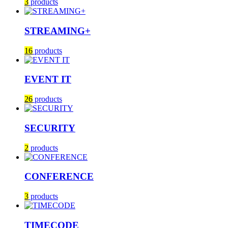
3
products
STREAMING+
16
products
EVENT IT
26
products
SECURITY
2
products
CONFERENCE
3
products
TIMECODE