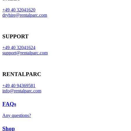
+49 40 32041620
dryhire@rentalparc.com
SUPPORT
+49 40 32041624
support@rentalparc.com
RENTALPARC
+49 40 94369581
info@rentalparc.com
FAQs
Any questions?
Shop