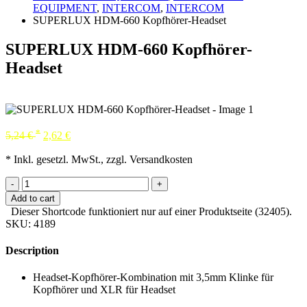
EQUIPMENT
,
INTERCOM
,
INTERCOM
SUPERLUX HDM-660 Kopfhörer-Headset
SUPERLUX HDM-660 Kopfhörer-
Headset
*
5,24
€
2,62
€
* Inkl. gesetzl. MwSt., zzgl. Versandkosten
-
+
Add to cart
Dieser Shortcode funktioniert nur auf einer Produktseite (32405).
SKU:
4189
Description
Headset-Kopfhörer-Kombination mit 3,5mm Klinke für
Kopfhörer und XLR für Headset