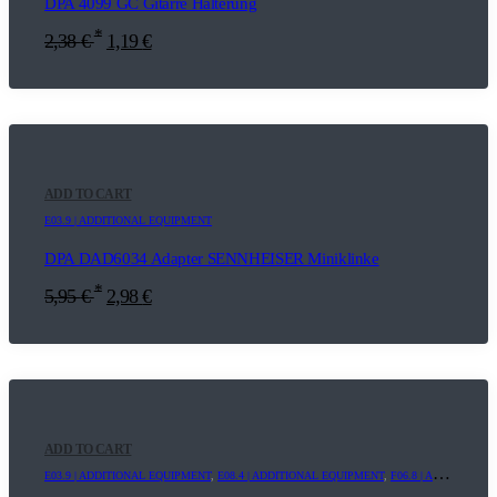
DPA 4099 GC Gitarre Halterung
*
2,38
€
1,19
€
ADD TO CART
E03.9 | ADDITIONAL EQUIPMENT
DPA DAD6034 Adapter SENNHEISER Miniklinke
*
5,95
€
2,98
€
ADD TO CART
E03.9 | ADDITIONAL EQUIPMENT
,
E08.4 | ADDITIONAL EQUIPMENT
,
F06.8 | ADDITIONAL EQUIPMENT