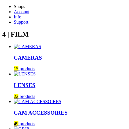
Shops
Account
Info
Support
4 | FILM
CAMERAS
15
products
LENSES
22
products
CAM ACCESSOIRES
49
products