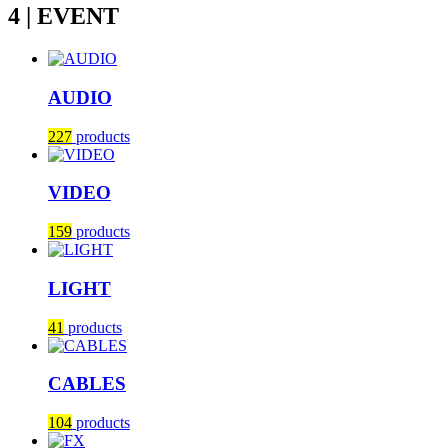
4 | EVENT
AUDIO
227
products
VIDEO
159
products
LIGHT
41
products
CABLES
104
products