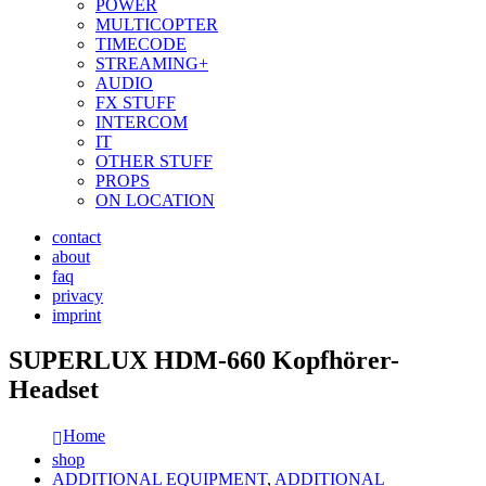
POWER
MULTICOPTER
TIMECODE
STREAMING+
AUDIO
FX STUFF
INTERCOM
IT
OTHER STUFF
PROPS
ON LOCATION
contact
about
faq
privacy
imprint
SUPERLUX HDM-660 Kopfhörer-
Headset
Home
shop
ADDITIONAL EQUIPMENT
,
ADDITIONAL