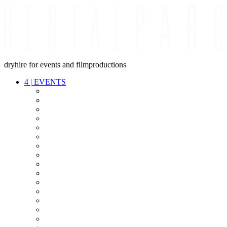
dryhire for events and filmproductions
4
|
EVENTS
AUDIO
VIDEO
LIGHT
CABLES
FX
STANDS
POWER
STAGE
INTERCOM
STREAMING+
EVENT IT
SECURITY
CONFERENCE
TIMECODE
LIVE RECORDING