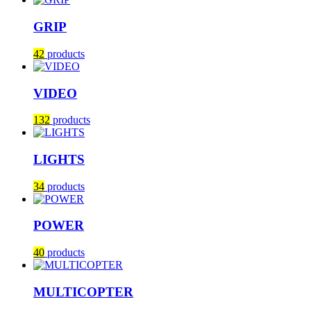
GRIP
42
products
VIDEO
132
products
LIGHTS
34
products
POWER
40
products
MULTICOPTER