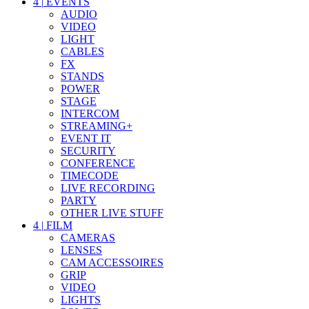
4
|
EVENTS
AUDIO
VIDEO
LIGHT
CABLES
FX
STANDS
POWER
STAGE
INTERCOM
STREAMING+
EVENT IT
SECURITY
CONFERENCE
TIMECODE
LIVE RECORDING
PARTY
OTHER LIVE STUFF
4
|
FILM
CAMERAS
LENSES
CAM ACCESSOIRES
GRIP
VIDEO
LIGHTS