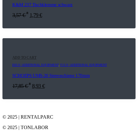
K&M 237 Tischklemme schwarz
*
3,57
€
1,79
€
ADD TO CART
E03.9 | ADDITIONAL EQUIPMENT
,
F13.9 | ADDITIONAL EQUIPMENT
SCHOEPS UMS-20 Stereoschiene 170mm
*
17,85
€
8,93
€
© 2025 | RENTALPARC
© 2025 | TONLABOR