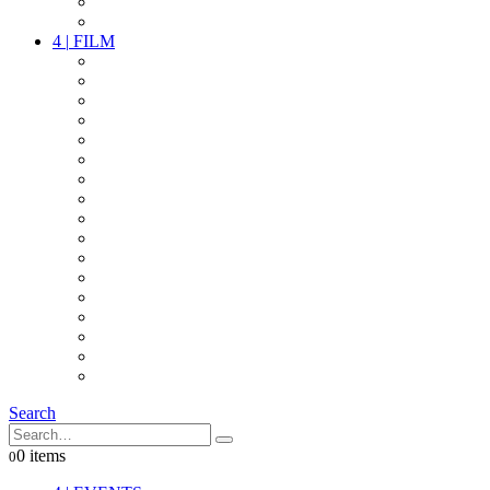
PARTY
OTHER LIVE STUFF
4
|
FILM
CAMERAS
LENSES
CAM ACCESSOIRES
GRIP
VIDEO
LIGHTS
POWER
MULTICOPTER
TIMECODE
STREAMING+
AUDIO
FX STUFF
INTERCOM
IT
OTHER STUFF
PROPS
ON LOCATION
Search
0 items
0