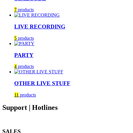
7
products
LIVE RECORDING
5
products
PARTY
4
products
OTHER LIVE STUFF
11
products
Support | Hotlines
SALES