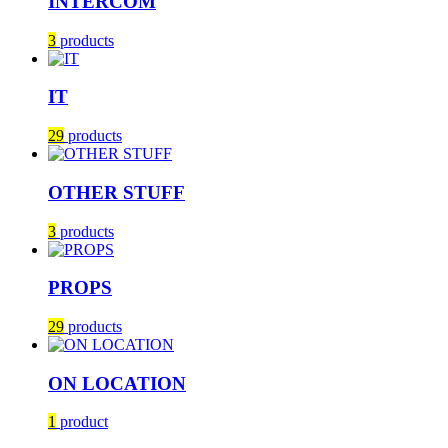
INTERCOM
3
products
IT
29
products
OTHER STUFF
3
products
PROPS
29
products
ON LOCATION
1
product