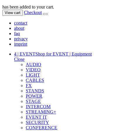
has been added to your cart.
Checkout
View cart
contact
about
faq
privacy
imprint
4 | EVENT
Shop for EVENT | Equipment
Close
AUDIO
VIDEO
LIGHT
CABLES
FX
STANDS
POWER
STAGE
INTERCOM
STREAMING+
EVENT IT
SECURITY
CONFERENCE