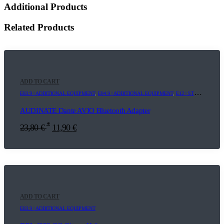
Additional Products
Related Products
ADD TO CART
E03.9 | ADDITIONAL EQUIPMENT
,
E04.9 | ADDITIONAL EQUIPMENT
,
E12 | STREAMING+
,
AUDINATE Dante AVIO Bluetooth Adapter
*
23,80
€
11,90
€
ADD TO CART
E03.9 | ADDITIONAL EQUIPMENT