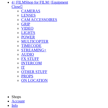
4 | FILM
Shop for FILM | Equipment
Close
CAMERAS
LENSES
CAM ACCESSOIRES
GRIP
VIDEO
LIGHTS
POWER
MULTICOPTER
TIMECODE
STREAMING+
AUDIO
FX STUFF
INTERCOM
IT
OTHER STUFF
PROPS
ON LOCATION
Shops
Account
Info