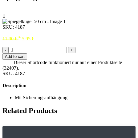
SKU:
4187
*
11,90
€
5,95
€
-
+
Add to cart
Dieser Shortcode funktioniert nur auf einer Produktseite
(32407).
SKU:
4187
Description
Mit Sicherungsaufhängung
Related Products