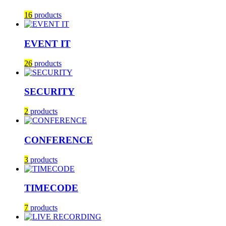
16
products
EVENT IT
26
products
SECURITY
2
products
CONFERENCE
3
products
TIMECODE
7
products