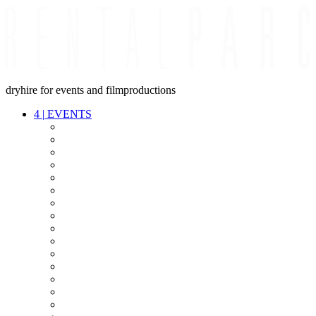
dryhire for events and filmproductions
4
|
EVENTS
AUDIO
VIDEO
LIGHT
CABLES
FX
STANDS
POWER
STAGE
INTERCOM
STREAMING+
EVENT IT
SECURITY
CONFERENCE
TIMECODE
LIVE RECORDING