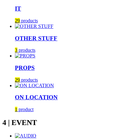
IT
29
products
OTHER STUFF
3
products
PROPS
29
products
ON LOCATION
1
product
4 | EVENT