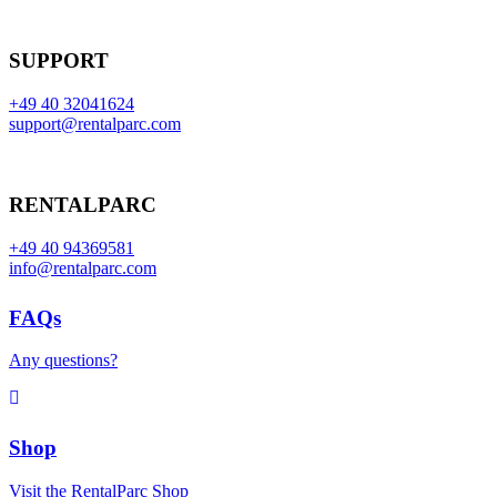
SUPPORT
+49 40 32041624
support@rentalparc.com
RENTALPARC
+49 40 94369581
info@rentalparc.com
FAQs
Any questions?
Shop
Visit the RentalParc Shop