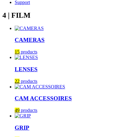
Support
4 | FILM
CAMERAS
15
products
LENSES
22
products
CAM ACCESSOIRES
49
products
GRIP