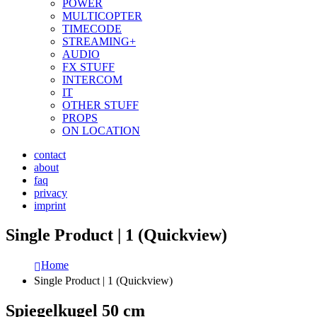
POWER
MULTICOPTER
TIMECODE
STREAMING+
AUDIO
FX STUFF
INTERCOM
IT
OTHER STUFF
PROPS
ON LOCATION
contact
about
faq
privacy
imprint
Single Product | 1 (Quickview)
Home
Single Product | 1 (Quickview)
Spiegelkugel 50 cm