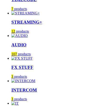
7
products
STREAMING+
12
products
AUDIO
107
products
FX STUFF
3
products
INTERCOM
3
products