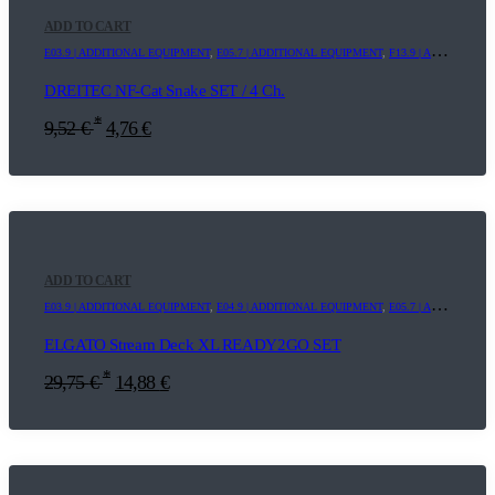
ADD TO CART
E03.9 | ADDITIONAL EQUIPMENT
,
E05.7 | ADDITIONAL EQUIPMENT
,
F13.9 | ADDITIONAL EQUIPMENT
DREITEC NF-Cat Snake SET / 4 Ch.
*
9,52
€
4,76
€
ADD TO CART
E03.9 | ADDITIONAL EQUIPMENT
,
E04.9 | ADDITIONAL EQUIPMENT
,
E05.7 | ADDITIONAL EQUIPMENT
ELGATO Stream Deck XL READY2GO SET
*
29,75
€
14,88
€