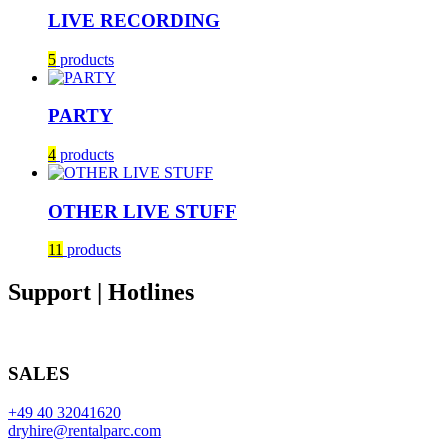
LIVE RECORDING
5
products
PARTY
4
products
OTHER LIVE STUFF
11
products
Support | Hotlines
SALES
+49 40 32041620
dryhire@rentalparc.com