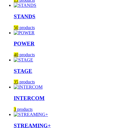
13
products
STANDS
50
products
POWER
40
products
STAGE
35
products
INTERCOM
3
products
STREAMING+