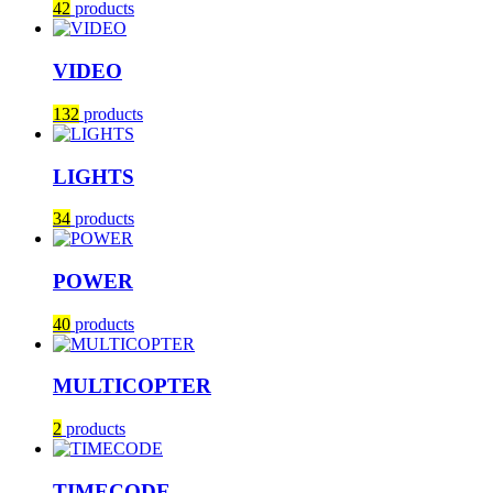
42
products
VIDEO
132
products
LIGHTS
34
products
POWER
40
products
MULTICOPTER
2
products
TIMECODE