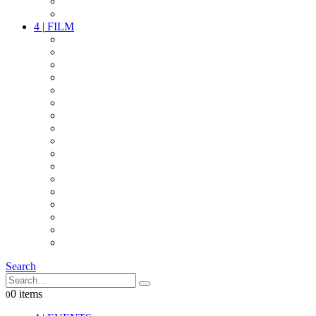
PARTY
OTHER LIVE STUFF
4
|
FILM
CAMERAS
LENSES
CAM ACCESSOIRES
GRIP
VIDEO
LIGHTS
POWER
MULTICOPTER
TIMECODE
STREAMING+
AUDIO
FX STUFF
INTERCOM
IT
OTHER STUFF
PROPS
ON LOCATION
Search
0 items
0