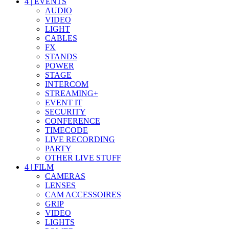
4
|
EVENTS
AUDIO
VIDEO
LIGHT
CABLES
FX
STANDS
POWER
STAGE
INTERCOM
STREAMING+
EVENT IT
SECURITY
CONFERENCE
TIMECODE
LIVE RECORDING
PARTY
OTHER LIVE STUFF
4
|
FILM
CAMERAS
LENSES
CAM ACCESSOIRES
GRIP
VIDEO
LIGHTS