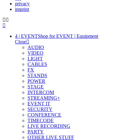
privacy
imprint
4 | EVENT
Shop for EVENT | Equipment
Close
AUDIO
VIDEO
LIGHT
CABLES
FX
STANDS
POWER
STAGE
INTERCOM
STREAMING+
EVENT IT
SECURITY
CONFERENCE
TIMECODE
LIVE RECORDING
PARTY
OTHER LIVE STUFF