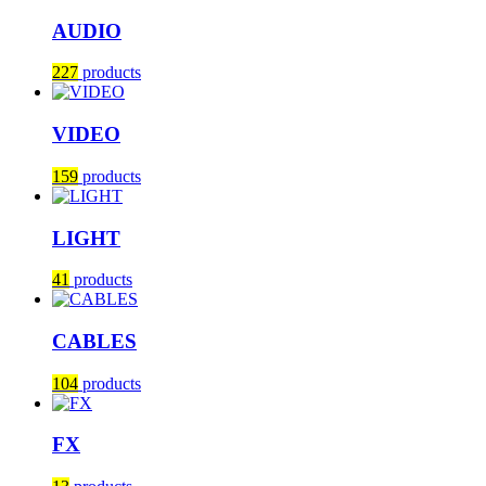
AUDIO
227
products
VIDEO
159
products
LIGHT
41
products
CABLES
104
products
FX