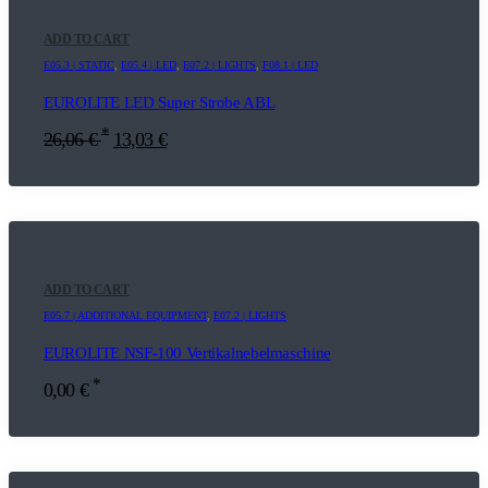
ADD TO CART
E05.3 | STATIC
,
E05.4 | LED
,
E07.2 | LIGHTS
,
F08.1 | LED
EUROLITE LED Super Strobe ABL
*
26,06
€
13,03
€
ADD TO CART
E05.7 | ADDITIONAL EQUIPMENT
,
E07.2 | LIGHTS
EUROLITE NSF-100 Vertikalnebelmaschine
*
0,00
€