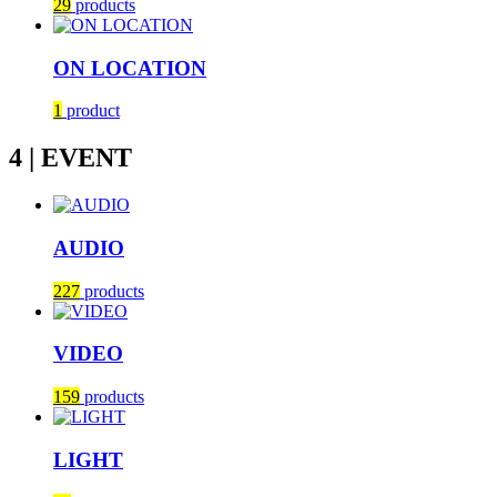
29
products
ON LOCATION
1
product
4 | EVENT
AUDIO
227
products
VIDEO
159
products
LIGHT