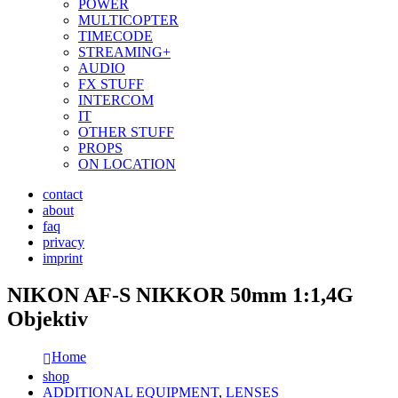
POWER
MULTICOPTER
TIMECODE
STREAMING+
AUDIO
FX STUFF
INTERCOM
IT
OTHER STUFF
PROPS
ON LOCATION
contact
about
faq
privacy
imprint
NIKON AF-S NIKKOR 50mm 1:1,4G
Objektiv
Home
shop
ADDITIONAL EQUIPMENT
,
LENSES