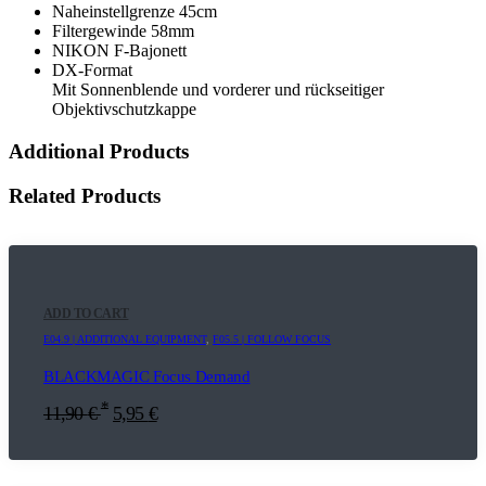
Naheinstellgrenze 45cm
Filtergewinde 58mm
NIKON F-Bajonett
DX-Format
Mit Sonnenblende und vorderer und rückseitiger
Objektivschutzkappe
Additional Products
Related Products
ADD TO CART
E04.9 | ADDITIONAL EQUIPMENT
,
F05.5 | FOLLOW FOCUS
BLACKMAGIC Focus Demand
*
11,90
€
5,95
€