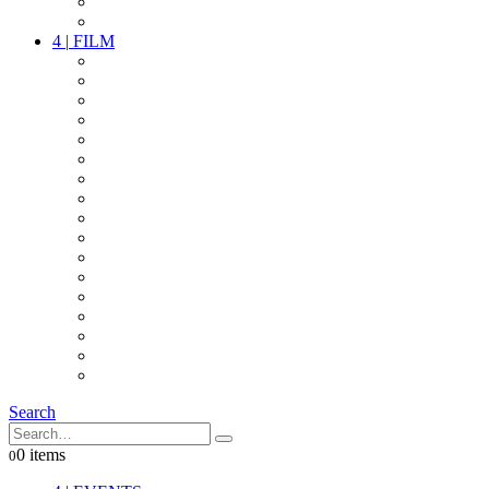
PARTY
OTHER LIVE STUFF
4
|
FILM
CAMERAS
LENSES
CAM ACCESSOIRES
GRIP
VIDEO
LIGHTS
POWER
MULTICOPTER
TIMECODE
STREAMING+
AUDIO
FX STUFF
INTERCOM
IT
OTHER STUFF
PROPS
ON LOCATION
Search
0 items
0