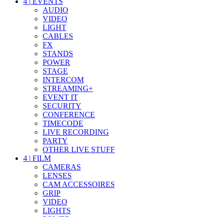
4
|
EVENTS
AUDIO
VIDEO
LIGHT
CABLES
FX
STANDS
POWER
STAGE
INTERCOM
STREAMING+
EVENT IT
SECURITY
CONFERENCE
TIMECODE
LIVE RECORDING
PARTY
OTHER LIVE STUFF
4
|
FILM
CAMERAS
LENSES
CAM ACCESSOIRES
GRIP
VIDEO
LIGHTS