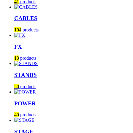
41
products
CABLES
104
products
FX
13
products
STANDS
50
products
POWER
40
products
STAGE