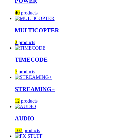
POWER
40
products
MULTICOPTER
2
products
TIMECODE
7
products
STREAMING+
12
products
AUDIO
107
products