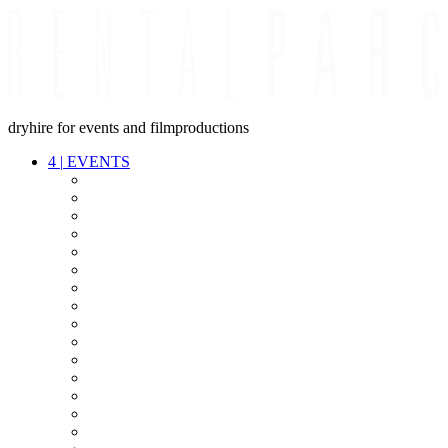
dryhire for events and filmproductions
4
|
EVENTS
AUDIO
VIDEO
LIGHT
CABLES
FX
STANDS
POWER
STAGE
INTERCOM
STREAMING+
EVENT IT
SECURITY
CONFERENCE
TIMECODE
LIVE RECORDING