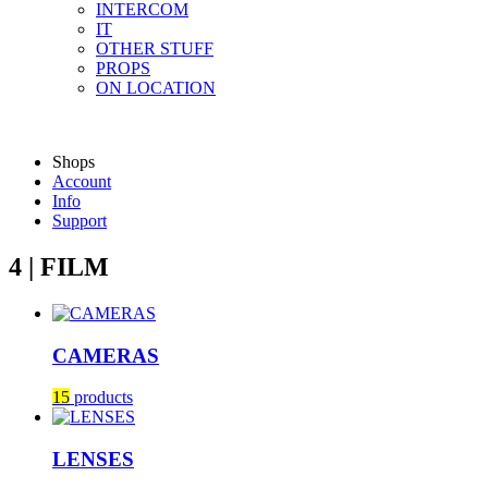
INTERCOM
IT
OTHER STUFF
PROPS
ON LOCATION
Shops
Account
Info
Support
4 | FILM
CAMERAS
15
products
LENSES