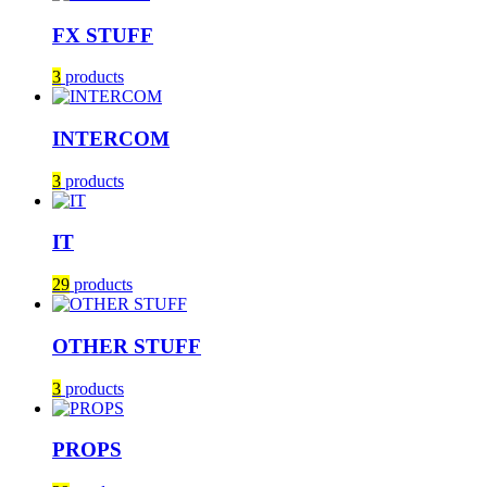
FX STUFF
3
products
INTERCOM
3
products
IT
29
products
OTHER STUFF
3
products
PROPS