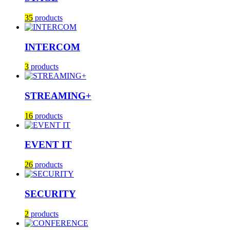
35
products
INTERCOM
3
products
STREAMING+
16
products
EVENT IT
26
products
SECURITY
2
products