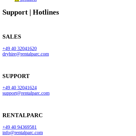
Support | Hotlines
SALES
+49 40 32041620
dryhire@rentalparc.com
SUPPORT
+49 40 32041624
support@rentalparc.com
RENTALPARC
+49 40 94369581
info@rentalparc.com