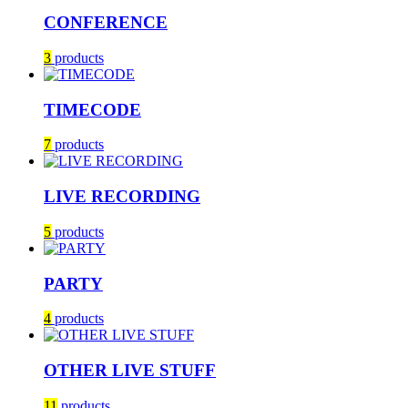
CONFERENCE
3
products
TIMECODE
7
products
LIVE RECORDING
5
products
PARTY
4
products
OTHER LIVE STUFF
11
products