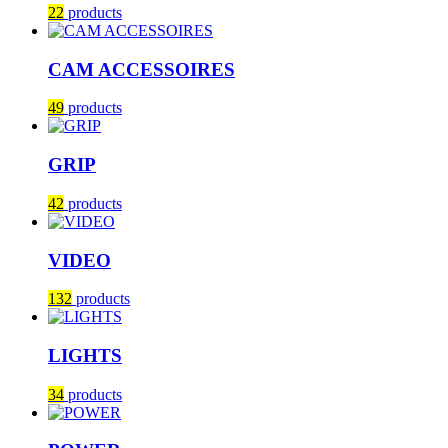
22
products
CAM ACCESSOIRES
49
products
GRIP
42
products
VIDEO
132
products
LIGHTS
34
products