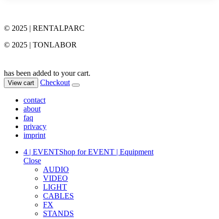
© 2025 | RENTALPARC
© 2025 | TONLABOR
has been added to your cart.
Checkout
View cart
contact
about
faq
privacy
imprint
4 | EVENT
Shop for EVENT | Equipment
Close
AUDIO
VIDEO
LIGHT
CABLES
FX
STANDS