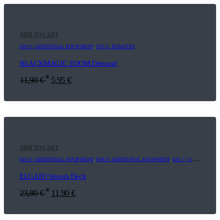
ADD TO CART
E04.9 | ADDITIONAL EQUIPMENT
,
F05.6 | REMOTES
BLACKMAGIC ZOOM Demand
*
11,90
€
5,95
€
ADD TO CART
E03.9 | ADDITIONAL EQUIPMENT
,
E04.9 | ADDITIONAL EQUIPMENT
,
E05.7 | ADDITIONAL EQUIPMENT
ELGATO Stream Deck
*
23,80
€
11,90
€