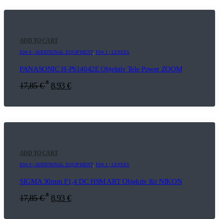
ADD TO CART
E04.9 | ADDITIONAL EQUIPMENT
,
F04.1 | LENSES
PANASONIC H-PS14042E Objektiv Tele Power ZOOM
*
17,85
€
8,93
€
ADD TO CART
E04.9 | ADDITIONAL EQUIPMENT
,
F04.1 | LENSES
SIGMA 30mm F1,4 DC HSM ART Objektiv für NIKON
*
17,85
€
8,93
€