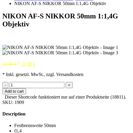
NIKON AF-S NIKKOR 50mm 1:1,4G Objektiv
NIKON AF-S NIKKOR 50mm 1:1,4G
Objektiv
*
23,80
€
11,90
€
* Inkl. gesetzl. MwSt., zzgl. Versandkosten
-
+
Add to cart
Dieser Shortcode funktioniert nur auf einer Produktseite (18811).
SKU:
1909
Description
Festbrennweite 50mm
f1,4