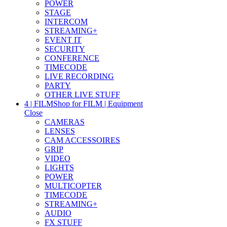
POWER
STAGE
INTERCOM
STREAMING+
EVENT IT
SECURITY
CONFERENCE
TIMECODE
LIVE RECORDING
PARTY
OTHER LIVE STUFF
4 | FILM
Shop for FILM | Equipment
Close
CAMERAS
LENSES
CAM ACCESSOIRES
GRIP
VIDEO
LIGHTS
POWER
MULTICOPTER
TIMECODE
STREAMING+
AUDIO
FX STUFF