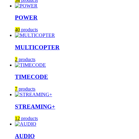
34
products
POWER
40
products
MULTICOPTER
2
products
TIMECODE
7
products
STREAMING+
12
products
AUDIO