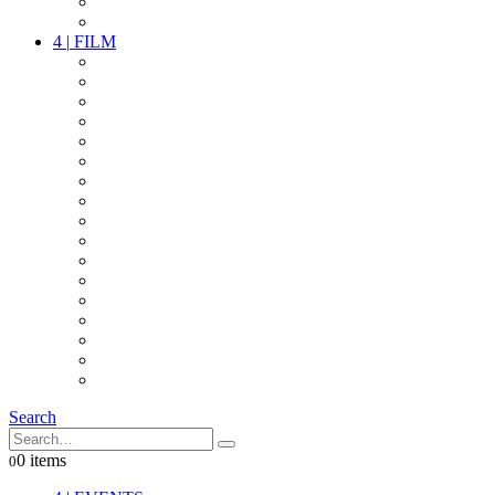
PARTY
OTHER LIVE STUFF
4
|
FILM
CAMERAS
LENSES
CAM ACCESSOIRES
GRIP
VIDEO
LIGHTS
POWER
MULTICOPTER
TIMECODE
STREAMING+
AUDIO
FX STUFF
INTERCOM
IT
OTHER STUFF
PROPS
ON LOCATION
Search
0 items
0