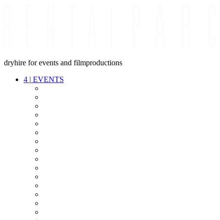
dryhire for events and filmproductions
4
|
EVENTS
AUDIO
VIDEO
LIGHT
CABLES
FX
STANDS
POWER
STAGE
INTERCOM
STREAMING+
EVENT IT
SECURITY
CONFERENCE
TIMECODE
LIVE RECORDING