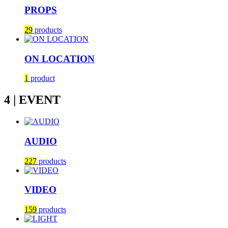
PROPS
29
products
ON LOCATION
1
product
4 | EVENT
AUDIO
227
products
VIDEO
159
products