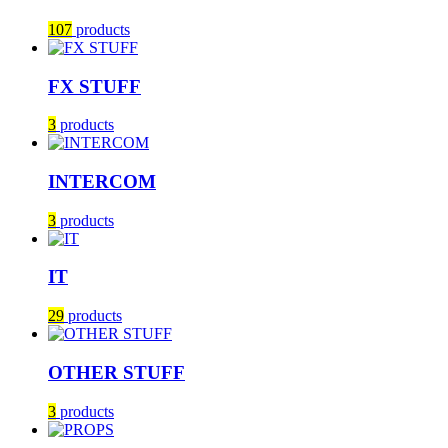
107
products
FX STUFF
3
products
INTERCOM
3
products
IT
29
products
OTHER STUFF
3
products