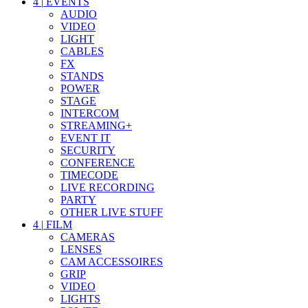
4
|
EVENTS
AUDIO
VIDEO
LIGHT
CABLES
FX
STANDS
POWER
STAGE
INTERCOM
STREAMING+
EVENT IT
SECURITY
CONFERENCE
TIMECODE
LIVE RECORDING
PARTY
OTHER LIVE STUFF
4
|
FILM
CAMERAS
LENSES
CAM ACCESSOIRES
GRIP
VIDEO
LIGHTS