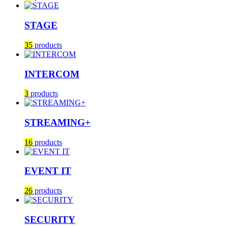
STAGE
35
products
INTERCOM
3
products
STREAMING+
16
products
EVENT IT
26
products
SECURITY