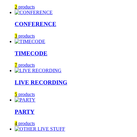
2
products
CONFERENCE
3
products
TIMECODE
7
products
LIVE RECORDING
5
products
PARTY
4
products