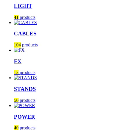
LIGHT
41
products
CABLES
104
products
FX
13
products
STANDS
50
products
POWER
40
products