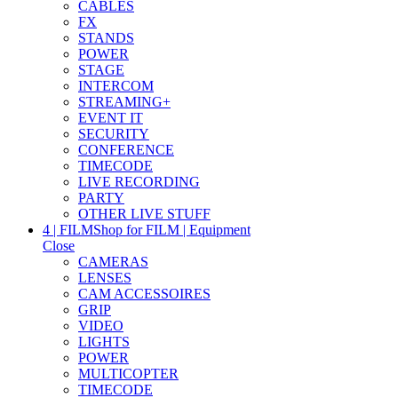
CABLES
FX
STANDS
POWER
STAGE
INTERCOM
STREAMING+
EVENT IT
SECURITY
CONFERENCE
TIMECODE
LIVE RECORDING
PARTY
OTHER LIVE STUFF
4 | FILM
Shop for FILM | Equipment
Close
CAMERAS
LENSES
CAM ACCESSOIRES
GRIP
VIDEO
LIGHTS
POWER
MULTICOPTER
TIMECODE