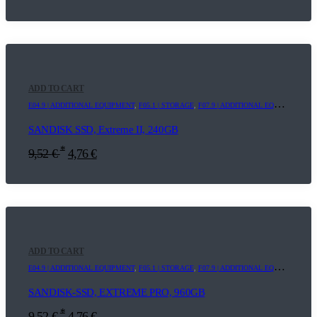
ADD TO CART
E04.9 | ADDITIONAL EQUIPMENT
,
F05.1 | STORAGE
,
F07.9 | ADDITIONAL EQUIPMENT
SANDISK SSD, Extreme II, 240GB
*
9,52
€
4,76
€
ADD TO CART
E04.9 | ADDITIONAL EQUIPMENT
,
F05.1 | STORAGE
,
F07.9 | ADDITIONAL EQUIPMENT
SANDISK-SSD, EXTREME PRO, 960GB
*
9,52
€
4,76
€