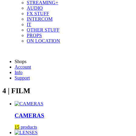
STREAMING+
AUDIO
FX STUFF
INTERCOM
IT
OTHER STUFF
PROPS
ON LOCATION
Shops
Account
Info
Support
4 | FILM
CAMERAS
15
products