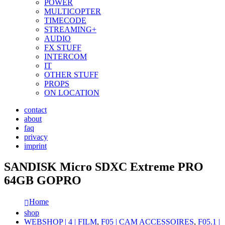
POWER
MULTICOPTER
TIMECODE
STREAMING+
AUDIO
FX STUFF
INTERCOM
IT
OTHER STUFF
PROPS
ON LOCATION
contact
about
faq
privacy
imprint
SANDISK Micro SDXC Extreme PRO
64GB GOPRO
Home
shop
WEBSHOP | 4 | FILM
,
F05 | CAM ACCESSOIRES
,
F05.1 |