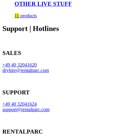
OTHER LIVE STUFF
11
products
Support | Hotlines
SALES
+49 40 32041620
dryhire@rentalparc.com
SUPPORT
+49 40 32041624
support@rentalparc.com
RENTALPARC