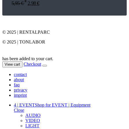
*
5,95
€
2,98
€
© 2025 | RENTALPARC
© 2025 | TONLABOR
has been added to your cart.
Checkout
View cart
contact
about
faq
privacy
imprint
4 | EVENT
Shop for EVENT | Equipment
Close
AUDIO
VIDEO
LIGHT