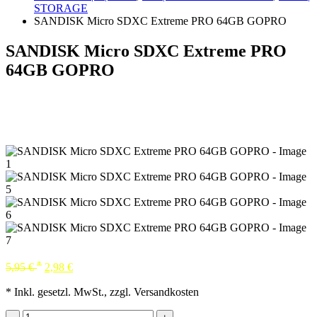
STORAGE
SANDISK Micro SDXC Extreme PRO 64GB GOPRO
SANDISK Micro SDXC Extreme PRO
64GB GOPRO
*
5,95
€
2,98
€
* Inkl. gesetzl. MwSt., zzgl. Versandkosten