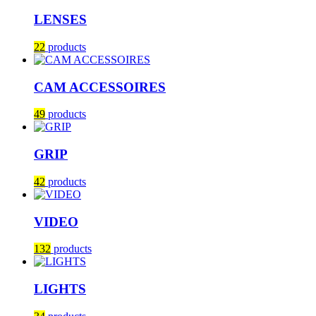
LENSES
22
products
CAM ACCESSOIRES
49
products
GRIP
42
products
VIDEO
132
products
LIGHTS