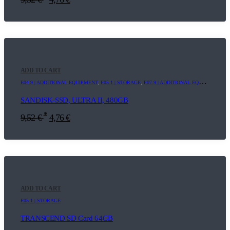
ADD TO CART
E04.9 | ADDITIONAL EQUIPMENT
,
F05.1 | STORAGE
,
F07.9 | ADDITIONAL EQUIPMENT
SANDISK-SSD, ULTRA II, 480GB
*
9,52
€
4,76
€
ADD TO CART
F05.1 | STORAGE
TRANSCEND SD Card 64GB