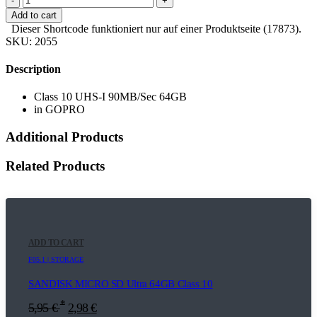
-
+
Add to cart
Dieser Shortcode funktioniert nur auf einer Produktseite (17873).
SKU:
2055
Description
Class 10 UHS-I 90MB/Sec 64GB
in GOPRO
Additional Products
Related Products
ADD TO CART
F05.1 | STORAGE
SANDISK MICRO SD Ultra 64GB Class 10
*
5,95
€
2,98
€