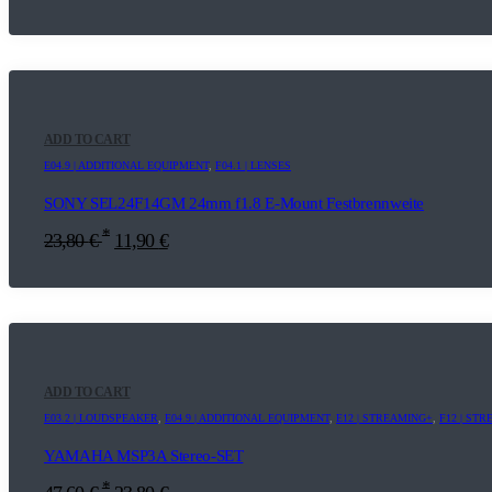
ADD TO CART
E04.9 | ADDITIONAL EQUIPMENT
,
F04.1 | LENSES
SONY SEL24F14GM 24mm f1.8 E-Mount Festbrennweite
*
23,80
€
11,90
€
ADD TO CART
E03.2 | LOUDSPEAKER
,
E04.9 | ADDITIONAL EQUIPMENT
,
E12 | STREAMING+
,
F12 | ST
YAMAHA MSP3A Stereo-SET
*