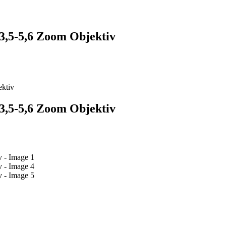
5-5,6 Zoom Objektiv
ktiv
5-5,6 Zoom Objektiv