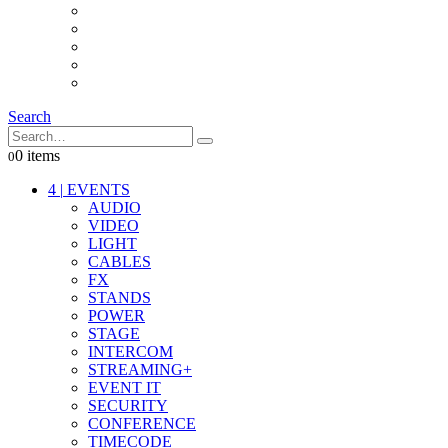
INTERCOM
IT
OTHER STUFF
PROPS
ON LOCATION
Search
0 items
0
4
|
EVENTS
AUDIO
VIDEO
LIGHT
CABLES
FX
STANDS
POWER
STAGE
INTERCOM
STREAMING+
EVENT IT
SECURITY
CONFERENCE
TIMECODE