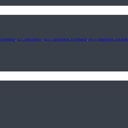
L EQUIPMENT
,
E12 | STREAMING+
,
E13.5 | ADDITIONAL EQUIPMENT
,
F07.9 | ADDITIONAL EQUIPM