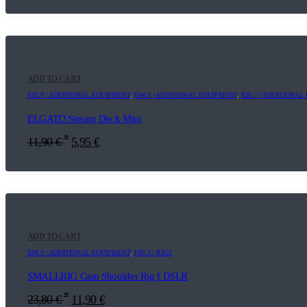
ADD TO CART
E03.9 | ADDITIONAL EQUIPMENT
,
E04.9 | ADDITIONAL EQUIPMENT
,
E05.7 | ADDITIONA
ELGATO Stream Deck Mini
*
11,90
€
5,95
€
ADD TO CART
E04.9 | ADDITIONAL EQUIPMENT
,
F05.3 | RIGS
SMALLRIG Cam Shoulder Rig f DSLR
*
23,80
€
11,90
€