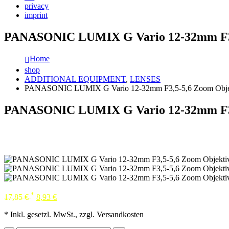
privacy
imprint
PANASONIC LUMIX G Vario 12-32mm F3,
Home
shop
ADDITIONAL EQUIPMENT
,
LENSES
PANASONIC LUMIX G Vario 12-32mm F3,5-5,6 Zoom Obje
PANASONIC LUMIX G Vario 12-32mm F3,
*
17,85
€
8,93
€
* Inkl. gesetzl. MwSt., zzgl. Versandkosten