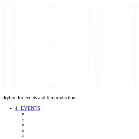
dryhire for events and filmproductions
4
|
EVENTS
AUDIO
VIDEO
LIGHT
CABLES
FX