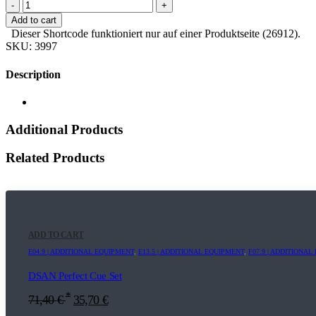
-
+
Add to cart
Dieser Shortcode funktioniert nur auf einer Produktseite (26912).
SKU:
3997
Description
Additional Products
Related Products
ADD TO CART
E04.9 | ADDITIONAL EQUIPMENT
,
E13.5 | ADDITIONAL EQUIPMENT
,
F07.9 | ADDITIONA
DSAN Perfect Cue Set
*
71,40
€
35,70
€