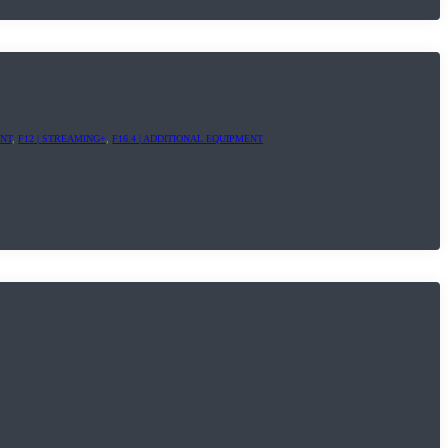
ENT
,
F12 | STREAMING+
,
F16.4 | ADDITIONAL EQUIPMENT