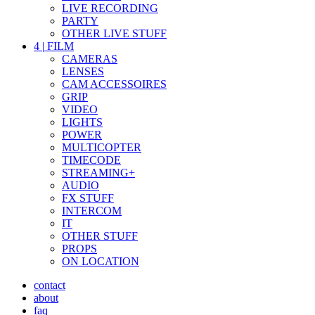
LIVE RECORDING
PARTY
OTHER LIVE STUFF
4
|
FILM
CAMERAS
LENSES
CAM ACCESSOIRES
GRIP
VIDEO
LIGHTS
POWER
MULTICOPTER
TIMECODE
STREAMING+
AUDIO
FX STUFF
INTERCOM
IT
OTHER STUFF
PROPS
ON LOCATION
contact
about
faq